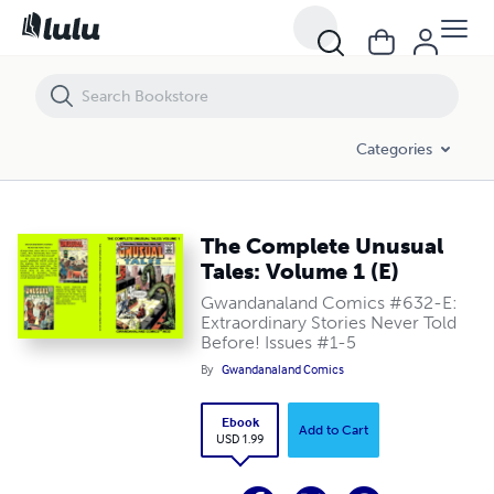
The Complete Unusual Tales: Volume 1 (E)
Categories
The Complete Unusual
Tales: Volume 1 (E)
Gwandanaland Comics #632-E:
Extraordinary Stories Never Told
Before! Issues #1-5
By
Gwandanaland Comics
Ebook
Add to Cart
USD 1.99