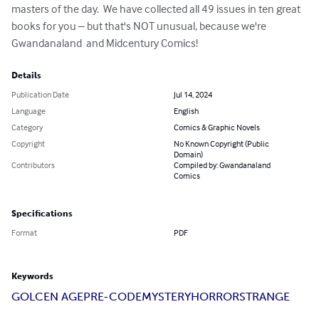
masters of the day.  We have collected all 49 issues in ten great 
books for you – but that's NOT unusual, because we're 
Gwandanaland  and Midcentury Comics!
Details
Publication Date
Jul 14, 2024
Language
English
Category
Comics & Graphic Novels
Copyright
No Known Copyright (Public
Domain)
Contributors
Compiled by: Gwandanaland
Comics
Specifications
Format
PDF
Keywords
GOLCEN AGE
PRE-CODE
MYSTERY
HORROR
STRANGE