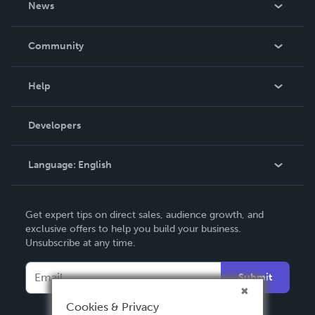
News
Careers
In The News
Community
Events
Blog
Help
Videos
Order Lookup
Developers
Podcast
Knowledge Base
Language:
English
Contact Support
English
Get expert tips on direct sales, audience growth, and
Deutsch
exclusive offers to help you build your business.
Unsubscribe at any time.
Français
Italiano
Submit
Español
Cookies & Privacy