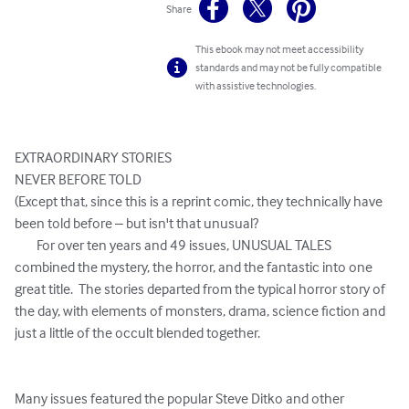
Share
This ebook may not meet accessibility
standards and may not be fully compatible
with assistive technologies.
EXTRAORDINARY STORIES

NEVER BEFORE TOLD

(Except that, since this is a reprint comic, they technically have 
been told before – but isn't that unusual?

	For over ten years and 49 issues, UNUSUAL TALES 
combined the mystery, the horror, and the fantastic into one 
great title.  The stories departed from the typical horror story of 
the day, with elements of monsters, drama, science fiction and 
just a little of the occult blended together.  

Many issues featured the popular Steve Ditko and other 