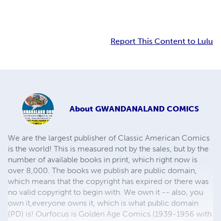
Report This Content to Lulu
About
GWANDANALAND COMICS
We are the largest publisher of Classic American Comics
is the world! This is measured not by the sales, but by the
number of available books in print, which right now is
over 8,000. The books we publish are public domain,
which means that the copyright has expired or there was
no valid copyright to begin with. We own it -- also, you
own it,everyone owns it, which is what public domain
(PD) is! Ourfocus is Golden Age Comics (1939-1956 with