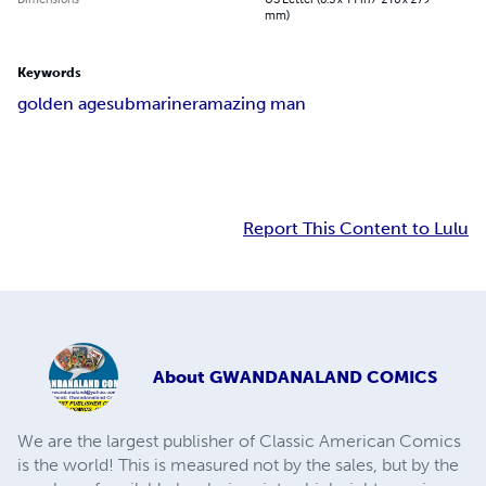
mm)
Keywords
golden age
submariner
amazing man
Report This Content to Lulu
About
GWANDANALAND COMICS
We are the largest publisher of Classic American Comics
is the world! This is measured not by the sales, but by the