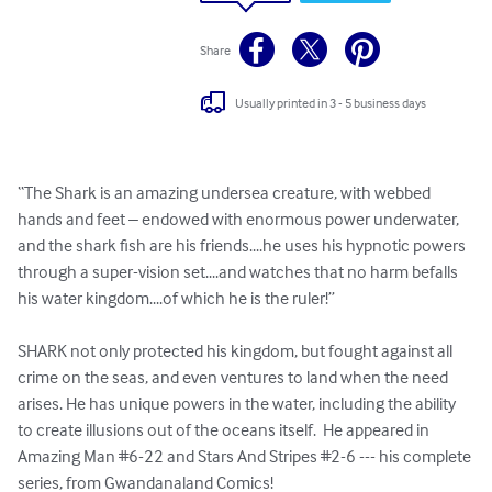
Share
Usually printed in 3 - 5 business days
“The Shark is an amazing undersea creature, with webbed 
hands and feet – endowed with enormous power underwater, 
and the shark fish are his friends....he uses his hypnotic powers 
through a super-vision set....and watches that no harm befalls 
his water kingdom....of which he is the ruler!” 

SHARK not only protected his kingdom, but fought against all 
crime on the seas, and even ventures to land when the need 
arises. He has unique powers in the water, including the ability 
to create illusions out of the oceans itself.  He appeared in 
Amazing Man #6-22 and Stars And Stripes #2-6 --- his complete 
series, from Gwandanaland Comics!
