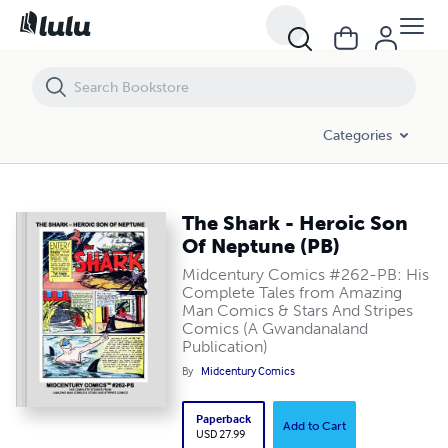
The Shark - Heroic Son Of Neptune (PB)
Categories
The Shark - Heroic Son
Of Neptune (PB)
Midcentury Comics #262-PB: His
Complete Tales from Amazing
Man Comics & Stars And Stripes
Comics (A Gwandanaland
Publication)
By
Midcentury Comics
Paperback
Add to Cart
USD 27.99