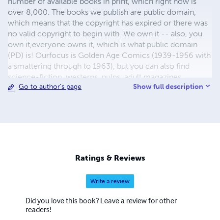
number of available books in print, which right now is
over 8,000. The books we publish are public domain,
which means that the copyright has expired or there was
no valid copyright to begin with. We own it -- also, you
own it,everyone owns it, which is what public domain
(PD) is! Ourfocus is Golden Age Comics (1939-1956 with
a smattering through to 1963), but you can also find
science-fiction, westerns, pulps, adult magazines,
Show full description
Go to author's page
childrens' books, pop culture and almost any other type
of publication under the sun. We have three major
brands:..... GWANDANALAND COMICS - The best,
heaviest, glossiest paper available and the premium
ink/print process - essentially the best that you can get of
that title, in paperback or hardcover. All our B&W books
use the premium process...... MIDCENTURY COMICS -
Ratings & Reviews
Our most popular line right now, using a heavy glossy
white stock and a standard color ink/print process which
Write a review
produces a great book; many MIDCENTURY books are
priced at half than their GWA counterparts, in paperback
Did you love this book? Leave a review for other
and hardcover...... ZAPP COMICS are a budget comic. We
readers!
use the most economical paper, the most economical