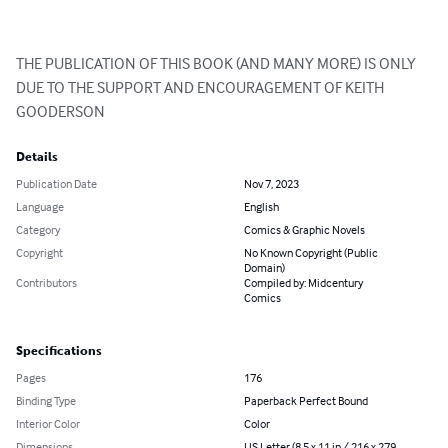
THE PUBLICATION OF THIS BOOK (AND MANY MORE) IS ONLY 
DUE TO THE SUPPORT AND ENCOURAGEMENT OF KEITH 
GOODERSON
Details
Publication Date
Nov 7, 2023
Language
English
Category
Comics & Graphic Novels
Copyright
No Known Copyright (Public
Domain)
Contributors
Compiled by: Midcentury
Comics
Specifications
Pages
176
Binding Type
Paperback Perfect Bound
Interior Color
Color
Dimensions
US Letter (8.5 x 11 in / 216 x 279