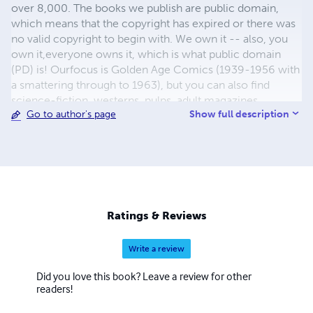
over 8,000. The books we publish are public domain,
which means that the copyright has expired or there was
no valid copyright to begin with. We own it -- also, you
own it,everyone owns it, which is what public domain
(PD) is! Ourfocus is Golden Age Comics (1939-1956 with
a smattering through to 1963), but you can also find
science-fiction, westerns, pulps, adult magazines,
Show full description
Go to author's page
childrens' books, pop culture and almost any other type
of publication under the sun. We have three major
brands:..... GWANDANALAND COMICS - The best,
heaviest, glossiest paper available and the premium
ink/print process - essentially the best that you can get of
that title, in paperback or hardcover. All our B&W books
use the premium process...... MIDCENTURY COMICS -
Ratings & Reviews
Our most popular line right now, using a heavy glossy
white stock and a standard color ink/print process which
Write a review
produces a great book; many MIDCENTURY books are
priced at half than their GWA counterparts, in paperback
Did you love this book? Leave a review for other
and hardcover...... ZAPP COMICS are a budget comic. We
readers!
use the most economical paper, the most economical