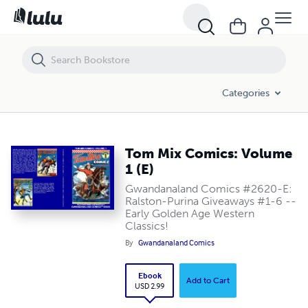
Tom Mix Comics: Volume 1 (E)
Categories
Tom Mix Comics: Volume
1 (E)
Gwandanaland Comics #2620-E:
Ralston-Purina Giveaways #1-6 --
Early Golden Age Western
Classics!
By
Gwandanaland Comics
Ebook
Add to Cart
USD 2.99