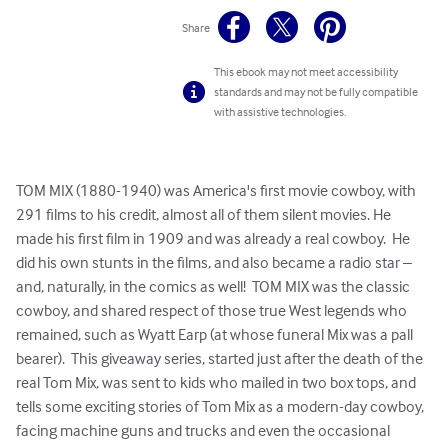
Share
This ebook may not meet accessibility
standards and may not be fully compatible
with assistive technologies.
TOM MIX (1880-1940) was America's first movie cowboy, with 
291 films to his credit, almost all of them silent movies. He 
made his first film in 1909 and was already a real cowboy.  He 
did his own stunts in the films, and also became a radio star – 
and, naturally, in the comics as well!  TOM MIX was the classic 
cowboy, and shared respect of those true West legends who 
remained, such as Wyatt Earp (at whose funeral Mix was a pall 
bearer).  This giveaway series, started just after the death of the 
real Tom Mix, was sent to kids who mailed in two box tops, and 
tells some exciting stories of Tom Mix as a modern-day cowboy, 
facing machine guns and trucks and even the occasional 