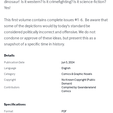
dinosaur!  Is it western? Is it crimefighting? Is it science-fiction?  
Yes!

This first volume contains complete issues #1-6.  Be aware that 
some of the depictions would by today's standard be 
considered politically incorrect and offensive. We do not 
condone or approve of these ideas, but present this as a 
snapshot of a specific time in history.
Details
Publication Date
Jun 5, 2024
Language
English
Category
Comics & Graphic Novels
Copyright
No Known Copyright (Public
Domain)
Contributors
Compiled by: Gwandanaland
Comics
Specifications
Format
PDF