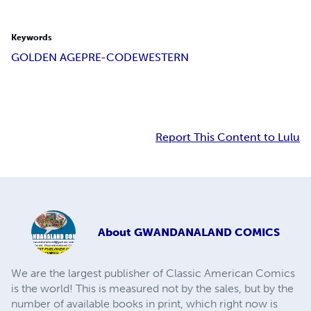
Keywords
GOLDEN AGE
PRE-CODE
WESTERN
Report This Content to Lulu
About
GWANDANALAND COMICS
We are the largest publisher of Classic American Comics
is the world! This is measured not by the sales, but by the
number of available books in print, which right now is