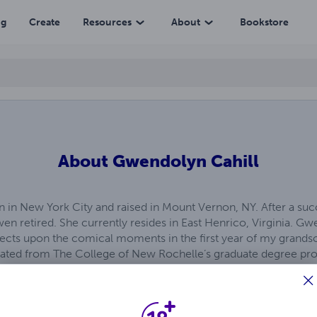
ng
Create
Resources
About
Bookstore
About
Gwendolyn Cahill
 in New York City and raised in Mount Vernon, NY. After a succ
en retired. She currently resides in East Henrico, Virginia. Gwe
lects upon the comical moments in the first year of my grandson
uated from The College of New Rochelle’s graduate degree 
ved her undergraduate degree of the University of Hartford 
am in 1980. Children’s television was her favorite undergradu
reflected in this whimsical romp down memory lane. Gwen’s cr
nt in Masterclasses.