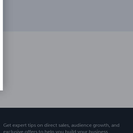
Get expert tips on direct sales, audience growth, and
exclusive offers to help you build your business.