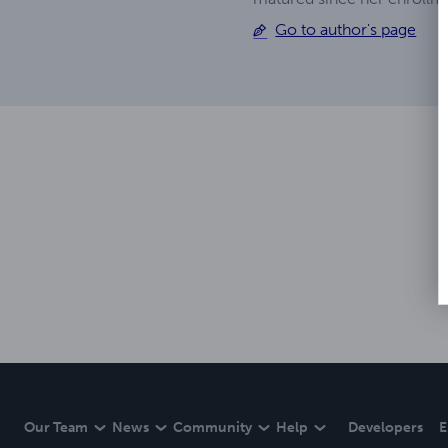
Go to author's page
Our Team
News
Community
Help
Developers
E