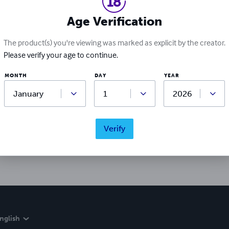
Age Verification
The product(s) you're viewing was marked as explicit by the creator.
Please verify your age to continue.
MONTH
DAY
YEAR
Ratings & Reviews
Write a review
Verify
Did you love this book? Leave a review for other readers!
nglish