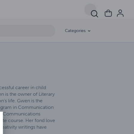
Categories
essful career in child
n is the owner of Literary
’s life. Gwen is the
program in Communication
Mass Communications
ate course. Her fond love
eativity writings have