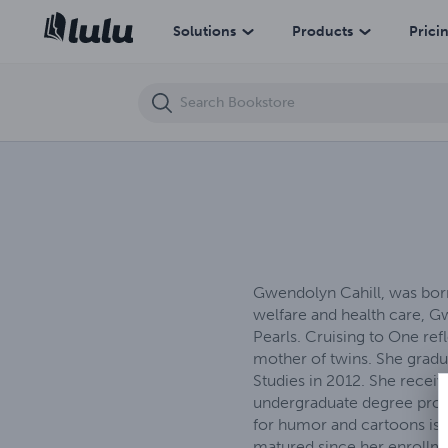
After The Swoop
Solutions
Products
Prici
Gwendolyn Cahill, was born
welfare and health care, Gw
Pearls. Cruising to One ref
mother of twins. She grad
Studies in 2012. She recei
undergraduate degree progr
for humor and cartoons is 
matured since her enrollme