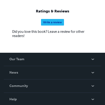
Ratings & Reviews
Write a review
Did you love this book? Leave a review for other
readers!
Our Team
About Us
News
Careers
In The News
Community
Events
Blog
Help
Videos