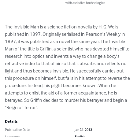
with assistive technologies.
The Invisible Man is a science fiction novella by H. G. Wells 
published in 1897. Originally serialised in Pearson's Weekly in 
1897, it was published as a novel the same year. The Invisible 
Man of the title is Griffin, a scientist who has devoted himself to 
research into optics and invents a way to change a body's 
refractive index to that of air so that it absorbs and reflects no 
light and thus becomes invisible. He successfully carries out 
this procedure on himself, but fails in his attempt to reverse the 
procedure. Instead, his plight becomes known. When he 
attempts to enlist the aid of a former acquaintance, he is 
betrayed. So Griffin decides to murder his betrayer and begin a 
"Reign of Terror".
Details
Publication Date
Jan 31, 2013
Language
English