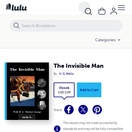
The Invisible Man
Categories
The Invisible Man
By
H. G. Wells
Ebook
Add to Cart
USD 2.09
Share
This ebook may not meet accessibility
standards and may not be fully compatible