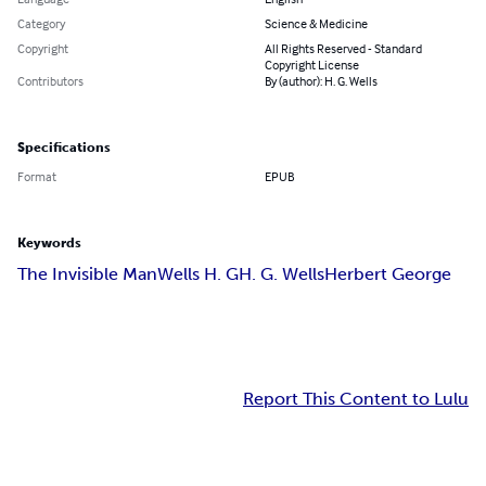
Category
Science & Medicine
Copyright
All Rights Reserved - Standard
Copyright License
Contributors
By (author): H. G. Wells
Specifications
Format
EPUB
Keywords
The Invisible Man
Wells H. G
H. G. Wells
Herbert George
Report This Content to Lulu