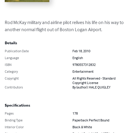
Rod McKay military and airline pilot relives his life on his way to 
another normal flight out of Boston Logan Airport.
Details
Publication Date
Feb 18, 2010
Language
English
ISBN
9780557312832
Category
Entertainment
Copyright
All Rights Reserved - Standard
Copyright License
Contributors
By (author): HALE QUIGLEY
Specifications
Pages
178
Binding Type
Paperback Perfect Bound
Interior Color
Black & White