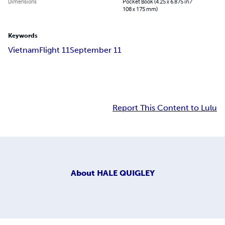
Dimensions
Pocket Book (4.25 x 6.875 in /
108 x 175 mm)
Keywords
Vietnam
Flight 11
September 11
Report This Content to Lulu
About
HALE QUIGLEY