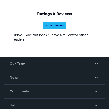
Ratings & Reviews
Write a review
Did you love this book? Leave a review for other
readers!
Our Team
About Us
News
Careers
In The News
Community
Events
Blog
Help