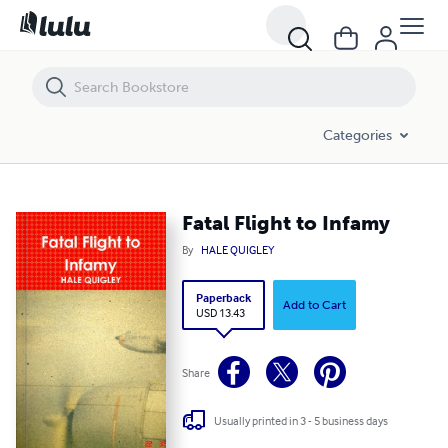
Fatal Flight to Infamy
Categories
Fatal Flight to Infamy
By
HALE QUIGLEY
Paperback
Add to Cart
USD 13.43
Share
Usually printed in 3 - 5 business days