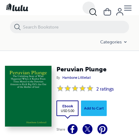
Peruvian Plunge
Categories
Peruvian Plunge
By
Hambone Littletail
2
ratings
Ebook
Add to Cart
USD 5.00
Share