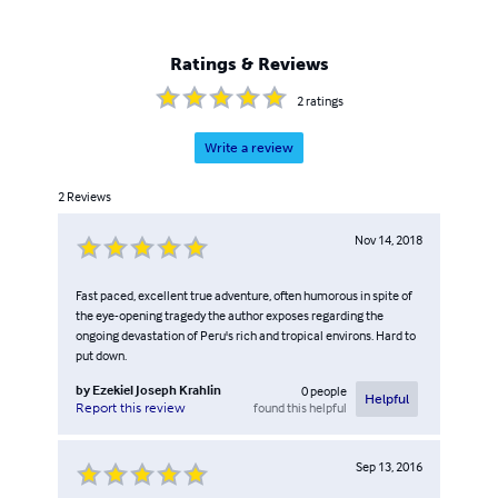
Ratings & Reviews
2
ratings
Write a review
2
Reviews
Nov 14, 2018
Fast paced, excellent true adventure, often humorous in spite of
the eye-opening tragedy the author exposes regarding the
ongoing devastation of Peru's rich and tropical environs. Hard to
put down.
by
Ezekiel Joseph Krahlin
0
people
Helpful
found this helpful
Report this review
Sep 13, 2016