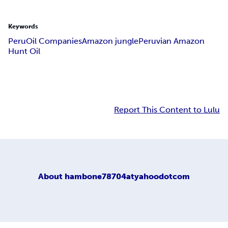
Keywords
Peru
Oil Companies
Amazon jungle
Peruvian Amazon
Hunt Oil
Report This Content to Lulu
About
hambone78704atyahoodotcom