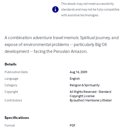
This ebook may not meet accessibility
standards and may not be fully compatible
with assistive technologies.
A combination adventure travel memoir, Spiritual journey, and 
expose of environmental problems -- particularly Big Oil 
development -- facing the Peruvian Amazon.
Details
Publication Date
Aug 16, 2009
Language
English
Category
Religion & Spirituality
Copyright
All Rights Reserved - Standard
Copyright License
Contributors
By (author): Hambone Littletail
Specifications
Format
PDF