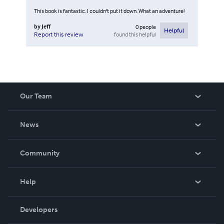
This book is fantastic. I couldn't put it down. What an adventure!
by
Jeff
0
people
Helpful
found this helpful
Report this review
Our Team
About Us
News
Careers
In The News
Community
Events
Blog
Help
Videos
Order Lookup
Developers
Podcast
Knowledge Base