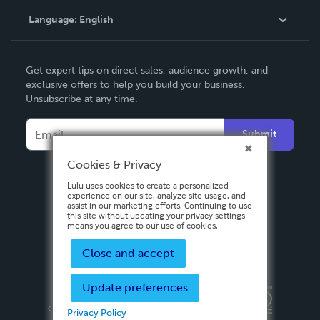
Language:
English
Contact Support
English
Get expert tips on direct sales, audience growth, and
Deutsch
exclusive offers to help you build your business.
Unsubscribe at any time.
Français
Italiano
Submit
Español
Cookies & Privacy
Lulu uses cookies to create a personalized
experience on our site, analyze site usage, and
assist in our marketing efforts. Continuing to use
this site without updating your privacy settings
means you agree to our use of cookies.
Close and accept
Update preferences
Privacy Policy
Terms & Conditions
Security
Copyright ©
2026 Lulu Press, Inc. All rights reserved.
Privacy Policy