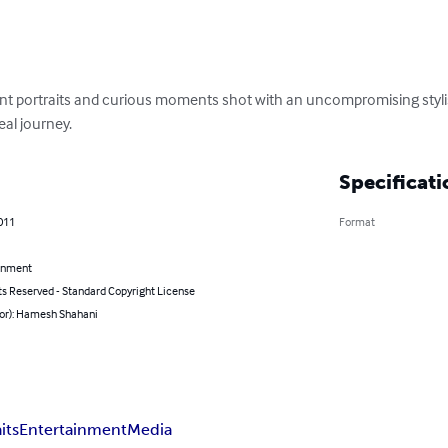
ant portraits and curious moments shot with an uncompromising stylish
eal journey.
Specificati
011
Format
inment
ts Reserved - Standard Copyright License
hor): Hamesh Shahani
its
Entertainment
Media