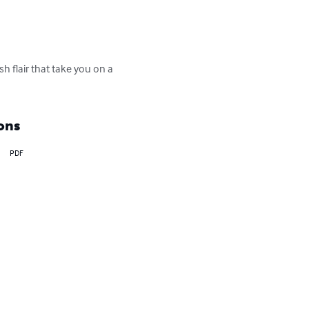
 flair that take you on a 
ons
PDF