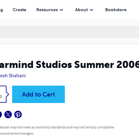
ng
Create
Resources
About
Bookstore
armind Studios Summer 200
esh Shahani
k
Add to Cart
0
 ebook may not meet accessibility standards and may not be fully compatible
 assistive technologies.