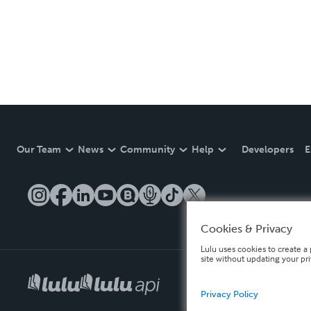
Our Team
News
Community
Help
Developers
E
Cookies & Privacy
Lulu uses cookies to create a 
site without updating your pr
Privacy Policy