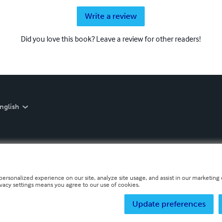
Write a review
Did you love this book? Leave a review for other readers!
nglish
personalized experience on our site, analyze site usage, and assist in our marketing e
ivacy settings means you agree to our use of cookies.
Update preferences