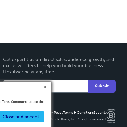
Get expert tips on direct sales, audience growth, and
exclusive offers to help you build your business.
Unsubscribe at any time.
Submit
fforts. Continuing to use this
Privacy Policy
Terms & Conditions
Security
Close and accept
Copyright ©
2026 Lulu Press, Inc. All rights reserved.