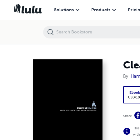
Clearmind Studios Summer 2006
Solutions
Products
Prici
Cle
By
Ham
Eboo
USD 0.0
Share
This
with