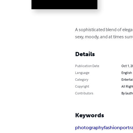
A sophisticated blend of eleg
sexy, moody, and at times surr
Details
Publication Date
Oct 1, 2
Language
English
Category
Enterta
Copyright
All Righ
Contributors
By (aut
Keywords
photography
fashion
portra