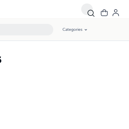
Categories
6