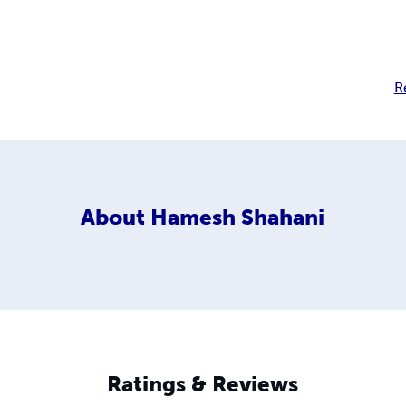
R
About
Hamesh Shahani
Ratings & Reviews