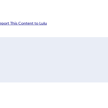
eport This Content to Lulu