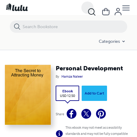
Personal Development
Categories
Personal Development
By
Hamza Naleer
Ebook
Add to Cart
USD 12.50
Share
This ebook may not meet accessibility
standards and may not be fully compatible