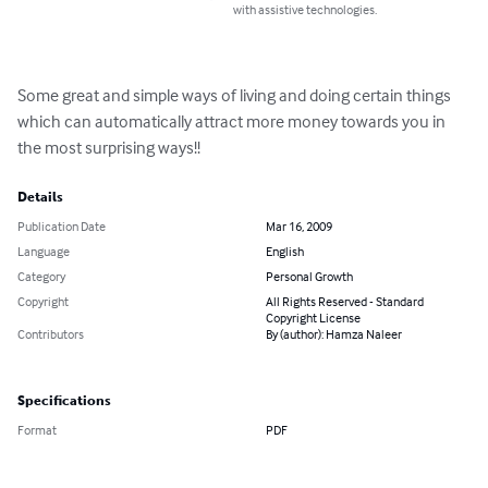
with assistive technologies.
Some great and simple ways of living and doing certain things 
which can automatically attract more money towards you in 
the most surprising ways!!
Details
Publication Date
Mar 16, 2009
Language
English
Category
Personal Growth
Copyright
All Rights Reserved - Standard
Copyright License
Contributors
By (author): Hamza Naleer
Specifications
Format
PDF