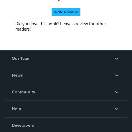
Write a review
Did you love this book? Leave a review for other
readers!
Our Team
About Us
News
Careers
In The News
Community
Events
Blog
Help
Videos
Order Lookup
Developers
Podcast