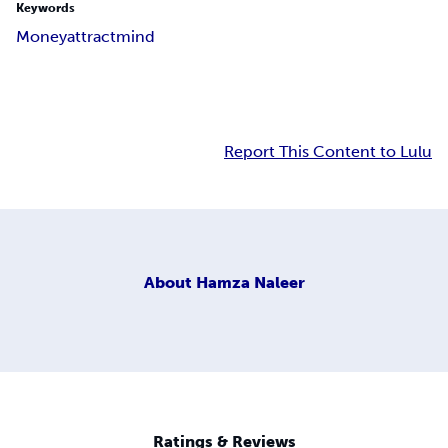
Keywords
Money
attract
mind
Report This Content to Lulu
About
Hamza Naleer
Ratings & Reviews