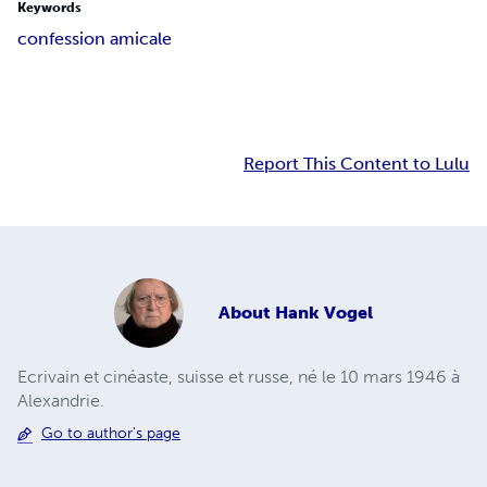
Keywords
confession amicale
Report This Content to Lulu
About
Hank Vogel
Ecrivain et cinéaste, suisse et russe, né le 10 mars 1946 à
Alexandrie.
Go to author's page