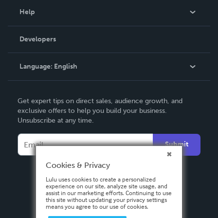
Blog
Help
Videos
Order Lookup
Developers
Podcast
Knowledge Base
Language:
English
Contact Support
English
Get expert tips on direct sales, audience growth, and
Deutsch
exclusive offers to help you build your business.
Unsubscribe at any time.
Français
Italiano
Submit
Español
Cookies & Privacy
Lulu uses cookies to create a personalized
experience on our site, analyze site usage, and
assist in our marketing efforts. Continuing to use
this site without updating your privacy settings
means you agree to our use of cookies.