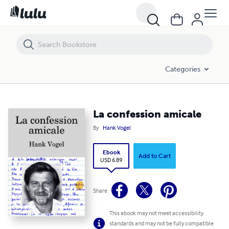
La confession amicale
Categories
La confession amicale
By
Hank Vogel
Ebook
Add to Cart
USD 6.89
Share
This ebook may not meet accessibility
standards and may not be fully compatible