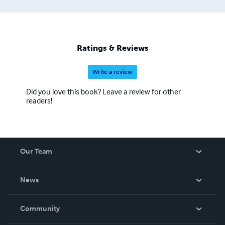
Ratings & Reviews
Write a review
Did you love this book? Leave a review for other
readers!
Our Team
About Us
News
Careers
In The News
Community
Events