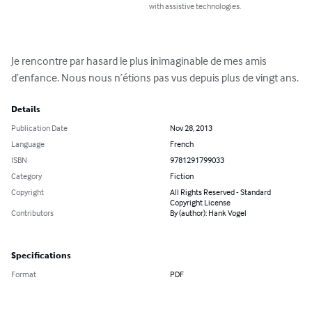
with assistive technologies.
Je rencontre par hasard le plus inimaginable de mes amis 
d’enfance. Nous nous n’étions pas vus depuis plus de vingt ans.
Details
Publication Date
Nov 28, 2013
Language
French
ISBN
9781291799033
Category
Fiction
Copyright
All Rights Reserved - Standard
Copyright License
Contributors
By (author): Hank Vogel
Specifications
Format
PDF