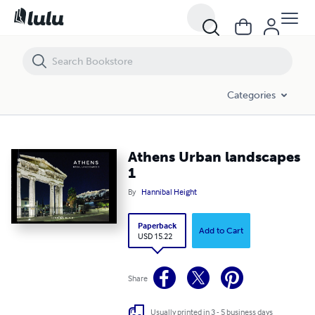
Athens Urban landscapes 1
Categories
Athens Urban landscapes
1
By
Hannibal Height
Paperback
Add to Cart
USD 15.22
Share
Usually printed in 3 - 5 business days