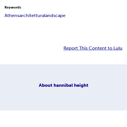
Keywords
Athens
architettura
landscape
Report This Content to Lulu
About
hannibal height