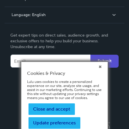
Knowledge Base
Language:
English
Contact Support
English
Get expert tips on direct sales, audience growth, and
Deutsch
exclusive offers to help you build your business.
Unsubscribe at any time.
Français
Italiano
Submit
Español
Cookies & Privacy
Lulu uses cookies to create a personalized
experience on our site, analyze site usage, and
assist in our marketing efforts. Continuing to use
this site without updating your privacy settings
means you agree to our use of cookies.
Close and accept
Update preferences
Privacy Policy
Terms & Conditions
Security