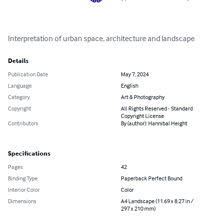
Interpretation of urban space, architecture and landscape
Details
Publication Date
May 7, 2024
Language
English
Category
Art & Photography
Copyright
All Rights Reserved - Standard
Copyright License
Contributors
By (author): Hannibal Height
Specifications
Pages
42
Binding Type
Paperback Perfect Bound
Interior Color
Color
Dimensions
A4 Landscape (11.69 x 8.27 in /
297 x 210 mm)