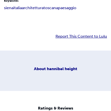
Keywords
siena
italia
architettura
toscana
paesaggio
Report This Content to Lulu
About
hannibal height
Ratings & Reviews