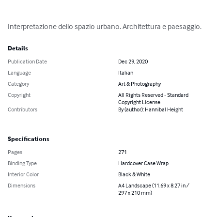
Interpretazione dello spazio urbano. Architettura e paesaggio.
Details
Publication Date
Dec 29, 2020
Language
Italian
Category
Art & Photography
Copyright
All Rights Reserved - Standard
Copyright License
Contributors
By (author): Hannibal Height
Specifications
Pages
271
Binding Type
Hardcover Case Wrap
Interior Color
Black & White
Dimensions
A4 Landscape (11.69 x 8.27 in /
297 x 210 mm)