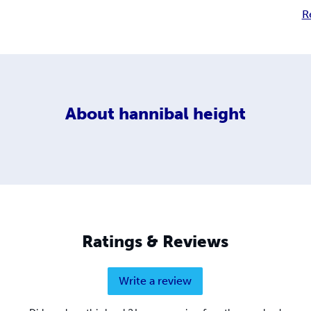
R
About
hannibal height
Ratings & Reviews
Write a review