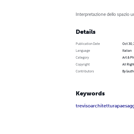
Interpretazione dello spazio u
Details
Publication Date
Oct 30,
Language
Italian
Category
Art & P
Copyright
All Righ
Contributors
By (auth
Keywords
treviso
architettura
paesag