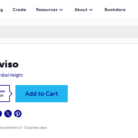
ng
Create
Resources
About
Bookstore
viso
ibal Height
ver
Add to Cart
.99
lly printed in 3 - 5 business days