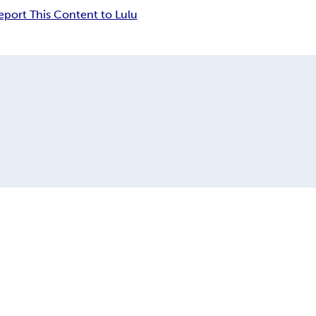
eport This Content to Lulu