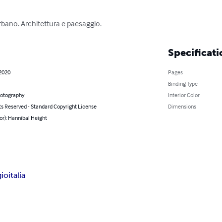
rbano. Architettura e paesaggio.
Specificati
 2020
Pages
Binding Type
hotography
Interior Color
ts Reserved - Standard Copyright License
Dimensions
or): Hannibal Height
gio
italia