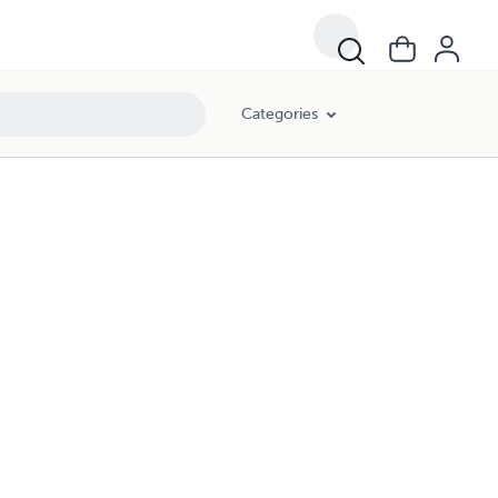
Categories