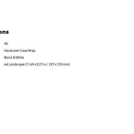
ons
90
Hardcover Case Wrap
Black & White
A4 Landscape (11.69 x 8.27 in / 297 x 210 mm)