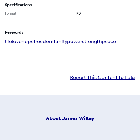
Specifications
Format
PDF
Keywords
life
love
hope
freedom
fun
fly
power
strength
peace
Report This Content to Lulu
About
James Willey