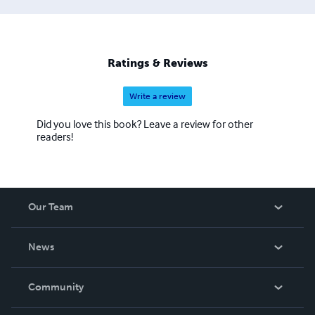
Ratings & Reviews
Write a review
Did you love this book? Leave a review for other
readers!
Our Team
About Us
News
Careers
In The News
Community
Events