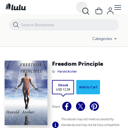
Freedom Principle
Categories
Freedom Principle
By
Harold Archer
Ebook
Add to Cart
USD 12.28
Share
This ebook may not meet accessibility
standards and may not be fully compatible