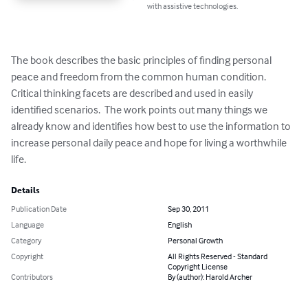
with assistive technologies.
The book describes the basic principles of finding personal 
peace and freedom from the common human condition.  
Critical thinking facets are described and used in easily 
identified scenarios.  The work points out many things we 
already know and identifies how best to use the information to 
increase personal daily peace and hope for living a worthwhile 
life.
Details
Publication Date
Sep 30, 2011
Language
English
Category
Personal Growth
Copyright
All Rights Reserved - Standard
Copyright License
Contributors
By (author): Harold Archer