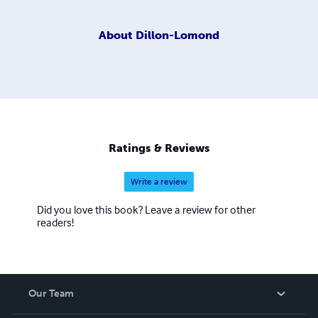
About
Dillon-Lomond
Ratings & Reviews
Write a review
Did you love this book? Leave a review for other
readers!
Our Team