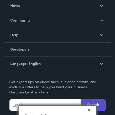
About Us
News
Careers
In The News
Community
Events
Blog
Help
Videos
Order Lookup
Developers
Podcast
Knowledge Base
Language:
English
Contact Support
English
Get expert tips on direct sales, audience growth, and
Deutsch
exclusive offers to help you build your business.
Unsubscribe at any time.
Français
Italiano
Submit
Español