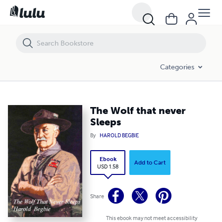
The Wolf that never Sleeps
Categories
The Wolf that never
Sleeps
By
HAROLD BEGBIE
Ebook
Add to Cart
USD 1.58
Share
This ebook may not meet accessibility