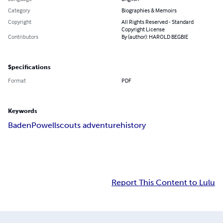
Category
Biographies & Memoirs
Copyright
All Rights Reserved - Standard
Copyright License
Contributors
By (author): HAROLD BEGBIE
Specifications
Format
PDF
Keywords
Baden
Powell
scouts adventure
history
Report This Content to Lulu