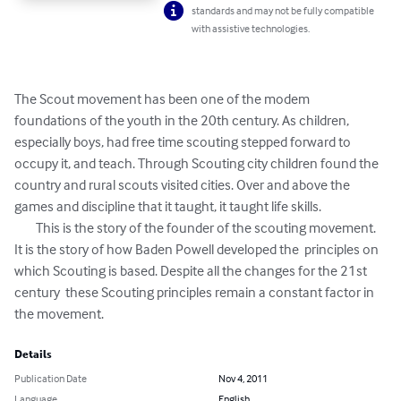
standards and may not be fully compatible
with assistive technologies.
The Scout movement has been one of the modem 
foundations of the youth in the 20th century. As children, 
especially boys, had free time scouting stepped forward to 
occupy it, and teach. Through Scouting city children found the 
country and rural scouts visited cities. Over and above the 
games and discipline that it taught, it taught life skills. 

	This is the story of the founder of the scouting movement. 
It is the story of how Baden Powell developed the  principles on 
which Scouting is based. Despite all the changes for the 21st 
century  these Scouting principles remain a constant factor in 
the movement.
Details
Publication Date
Nov 4, 2011
Language
English