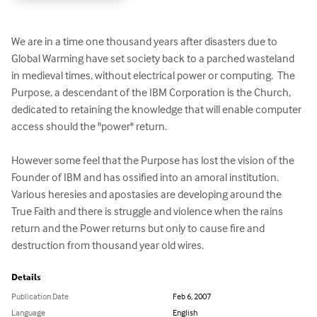
We are in a time one thousand years after disasters due to 
Global Warming have set society back to a parched wasteland 
in medieval times, without electrical power or computing.  The 
Purpose, a descendant of the IBM Corporation is the Church, 
dedicated to retaining the knowledge that will enable computer 
access should the "power" return. 

However some feel that the Purpose has lost the vision of the 
Founder of IBM and has ossified into an amoral institution.  
Various heresies and apostasies are developing around the 
True Faith and there is struggle and violence when the rains 
return and the Power returns but only to cause fire and 
destruction from thousand year old wires.
Details
Publication Date
Feb 6, 2007
Language
English