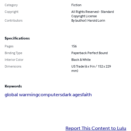
Category
Fiction
Copyright
All Rights Reserved - Standard
Copyright License
Contributors
By (author): Harold Lorin
Specifications
Pages
156
Binding Type
Paperback Perfect Bound
Interior Color
Black & White
Dimensions
US Trade (6 x 9 in / 152 x 229
mm)
Keywords
global warming
computers
dark ages
faith
Report This Content to Lulu