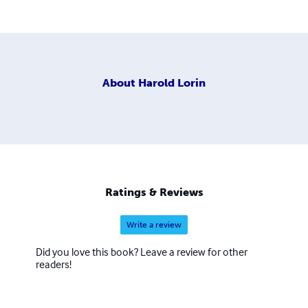
About
Harold Lorin
Ratings & Reviews
Write a review
Did you love this book? Leave a review for other
readers!