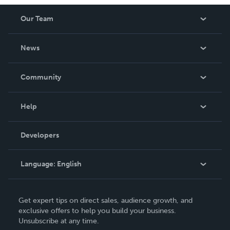
Our Team
About Us
News
Careers
In The News
Community
Events
Blog
Help
Videos
Order Lookup
Developers
Podcast
Knowledge Base
Language:
English
Contact Support
English
Get expert tips on direct sales, audience growth, and
Deutsch
exclusive offers to help you build your business.
Unsubscribe at any time.
Français