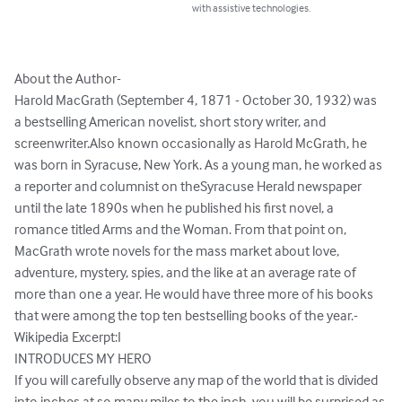
with assistive technologies.
About the Author-

Harold MacGrath (September 4, 1871 - October 30, 1932) was 
a bestselling American novelist, short story writer, and 
screenwriter.Also known occasionally as Harold McGrath, he 
was born in Syracuse, New York. As a young man, he worked as 
a reporter and columnist on theSyracuse Herald newspaper 
until the late 1890s when he published his first novel, a 
romance titled Arms and the Woman. From that point on, 
MacGrath wrote novels for the mass market about love, 
adventure, mystery, spies, and the like at an average rate of 
more than one a year. He would have three more of his books 
that were among the top ten bestselling books of the year.-
Wikipedia Excerpt:I

INTRODUCES MY HERO

If you will carefully observe any map of the world that is divided 
into inches at so many miles to the inch, you will be surprised as 