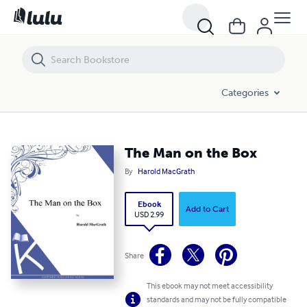
The Man on the Box
Categories
The Man on the Box
By
Harold MacGrath
Ebook
Add to Cart
USD 2.99
Share
This ebook may not meet accessibility
standards and may not be fully compatible