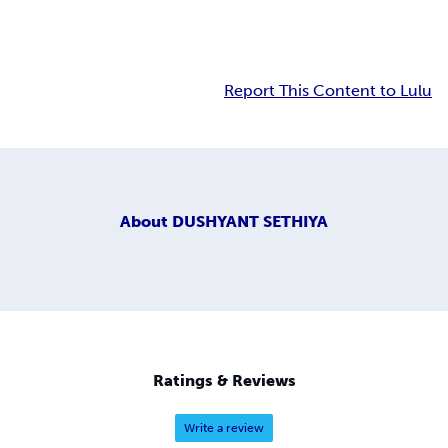
Report This Content to Lulu
About
DUSHYANT SETHIYA
Ratings & Reviews
Write a review