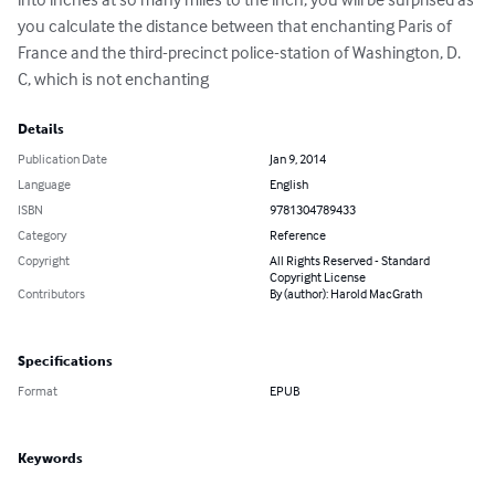
you calculate the distance between that enchanting Paris of 
France and the third-precinct police-station of Washington, D. 
C, which is not enchanting
Details
Publication Date
Jan 9, 2014
Language
English
ISBN
9781304789433
Category
Reference
Copyright
All Rights Reserved - Standard
Copyright License
Contributors
By (author): Harold MacGrath
Specifications
Format
EPUB
Keywords