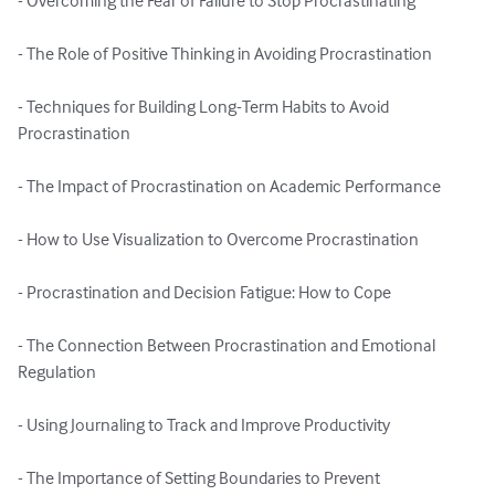
- Overcoming the Fear of Failure to Stop Procrastinating

- The Role of Positive Thinking in Avoiding Procrastination

- Techniques for Building Long-Term Habits to Avoid 
Procrastination

- The Impact of Procrastination on Academic Performance

- How to Use Visualization to Overcome Procrastination

- Procrastination and Decision Fatigue: How to Cope

- The Connection Between Procrastination and Emotional 
Regulation

- Using Journaling to Track and Improve Productivity

- The Importance of Setting Boundaries to Prevent 