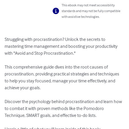
This ebook may not meet accessibility
standards and may not be fully compatible
with assistive technologies.
Struggling with procrastination? Unlock the secrets to 
mastering time management and boosting your productivity 
with "Avoid and Stop Procrastination." 

This comprehensive guide dives into the root causes of 
procrastination, providing practical strategies and techniques 
to help you stay focused, manage your time effectively, and 
achieve your goals.

Discover the psychology behind procrastination and learn how 
to combat it with proven methods like the Pomodoro 
Technique, SMART goals, and effective to-do lists. 
