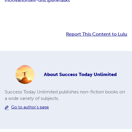
motivation
self-discipline
tasks
Report This Content to Lulu
About
Success Today Unlimited
Success Today Unlimited publishes non-fiction books on
a wide variety of subjects.
Go to author's page