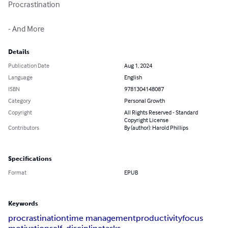
Procrastination

- And More
Details
Publication Date
Aug 1, 2024
Language
English
ISBN
9781304148087
Category
Personal Growth
Copyright
All Rights Reserved - Standard
Copyright License
Contributors
By (author): Harold Phillips
Specifications
Format
EPUB
Keywords
procrastination
time management
productivity
focus