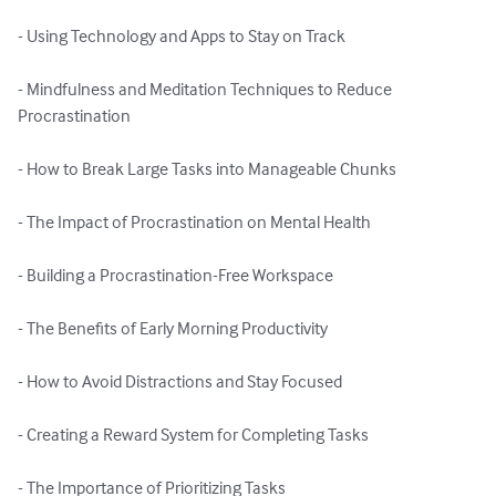
- Using Technology and Apps to Stay on Track

- Mindfulness and Meditation Techniques to Reduce 
Procrastination

- How to Break Large Tasks into Manageable Chunks

- The Impact of Procrastination on Mental Health

- Building a Procrastination-Free Workspace

- The Benefits of Early Morning Productivity

- How to Avoid Distractions and Stay Focused

- Creating a Reward System for Completing Tasks

- The Importance of Prioritizing Tasks
