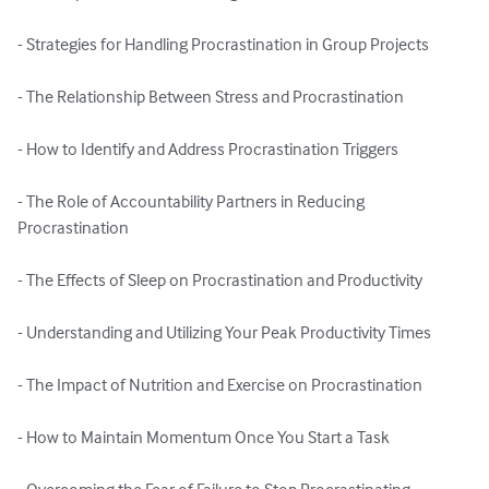
- Strategies for Handling Procrastination in Group Projects

- The Relationship Between Stress and Procrastination

- How to Identify and Address Procrastination Triggers

- The Role of Accountability Partners in Reducing 
Procrastination

- The Effects of Sleep on Procrastination and Productivity

- Understanding and Utilizing Your Peak Productivity Times

- The Impact of Nutrition and Exercise on Procrastination

- How to Maintain Momentum Once You Start a Task
