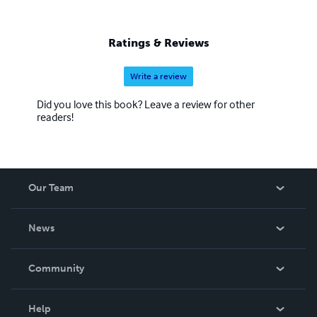
Ratings & Reviews
Write a review
Did you love this book? Leave a review for other
readers!
Our Team
About Us
News
Careers
In The News
Community
Events
Blog
Help