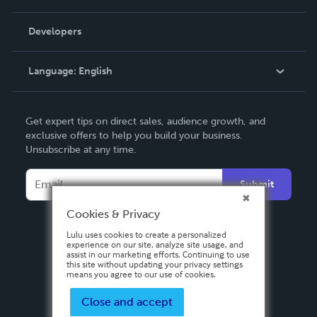
Videos
Order Lookup
Developers
Podcast
Knowledge Base
Language:
English
Contact Support
English
Get expert tips on direct sales, audience growth, and
Deutsch
exclusive offers to help you build your business.
Unsubscribe at any time.
Français
Italiano
Submit
Español
Cookies & Privacy
Lulu uses cookies to create a personalized
experience on our site, analyze site usage, and
assist in our marketing efforts. Continuing to use
this site without updating your privacy settings
means you agree to our use of cookies.
Close and accept