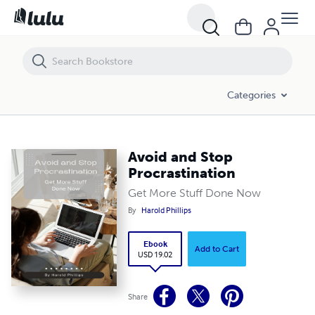
Avoid and Stop Procrastination
Categories
Avoid and Stop
Procrastination
Get More Stuff Done Now
By
Harold Phillips
Ebook
Add to Cart
USD 19.02
Share