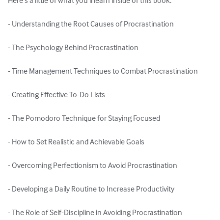
Here's a little of what you'll learn inside of this book:

- Understanding the Root Causes of Procrastination

- The Psychology Behind Procrastination

- Time Management Techniques to Combat Procrastination

- Creating Effective To-Do Lists

- The Pomodoro Technique for Staying Focused

- How to Set Realistic and Achievable Goals

- Overcoming Perfectionism to Avoid Procrastination

- Developing a Daily Routine to Increase Productivity

- The Role of Self-Discipline in Avoiding Procrastination
