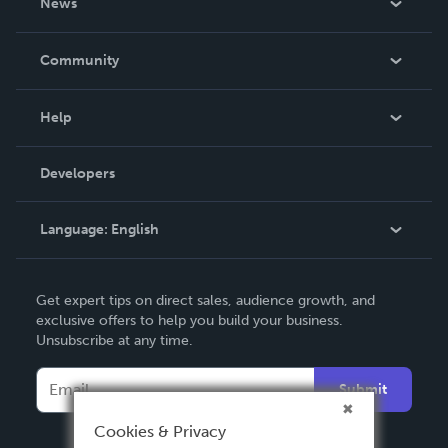
News
Careers
In The News
Community
Events
Blog
Help
Videos
Order Lookup
Developers
Podcast
Knowledge Base
Language:
English
Contact Support
English
Get expert tips on direct sales, audience growth, and
Deutsch
exclusive offers to help you build your business.
Unsubscribe at any time.
Français
Italiano
Submit
Español
Cookies & Privacy