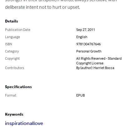
deliberate intent not to hurt or upset.
Details
Publication Date
Sep 27, 2011
Language
English
ISBN
9781304767646
Category
Personal Growth
Copyright
All Rights Reserved - Standard
Copyright License
Contributors
By (author): Harriet Bocca
Specifications
Format
EPUB
Keywords
inspirational
love