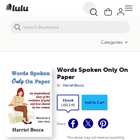
Words Spoken Only On Paper
Categories
Words Spoken Only On
Paper
By
Harriet Bocca
Ebook
Add to Cart
USD 2.95
Share
This ebook may not meet accessibility