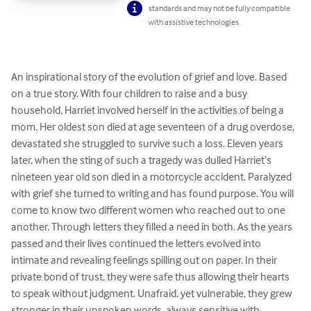
standards and may not be fully compatible
with assistive technologies.
An inspirational story of the evolution of grief and love. Based 
on a true story. With four children to raise and a busy 
household, Harriet involved herself in the activities of being a 
mom. Her oldest son died at age seventeen of a drug overdose, 
devastated she struggled to survive such a loss. Eleven years 
later, when the sting of such a tragedy was dulled Harriet‘s 
nineteen year old son died in a motorcycle accident. Paralyzed 
with grief she turned to writing and has found purpose. You will 
come to know two different women who reached out to one 
another. Through letters they filled a need in both. As the years 
passed and their lives continued the letters evolved into 
intimate and revealing feelings spilling out on paper. In their 
private bond of trust, they were safe thus allowing their hearts 
to speak without judgment. Unafraid, yet vulnerable, they grew 
stronger in their unspoken words, always sensitive with 