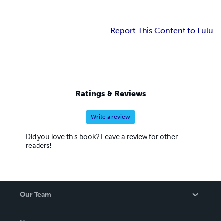
Report This Content to Lulu
Ratings & Reviews
Write a review
Did you love this book? Leave a review for other
readers!
Our Team
About Us