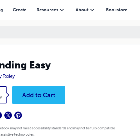
ng
Create
Resources
About
Bookstore
nding Easy
y Foxley
k
Add to Cart
9
 ebook may not meet accessibility standards and may not be fully compatible
 assistive technologies.