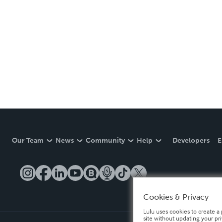
Our Team
News
Community
Help
Developers
E
Cookies & Privacy
Lulu uses cookies to create a 
site without updating your pr