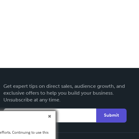
Get expert tips on direct sales, audience growth, and
exclusive offers to help you build your business.
Unsubscribe at any time.
Submit
fforts. Continuing to use this