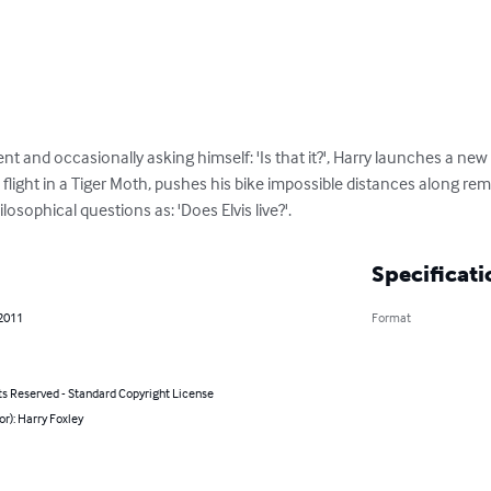
nt and occasionally asking himself: 'Is that it?', Harry launches a new
a flight in a Tiger Moth, pushes his bike impossible distances along r
sophical questions as: 'Does Elvis live?'.
Specificati
 2011
Format
ts Reserved - Standard Copyright License
or): Harry Foxley