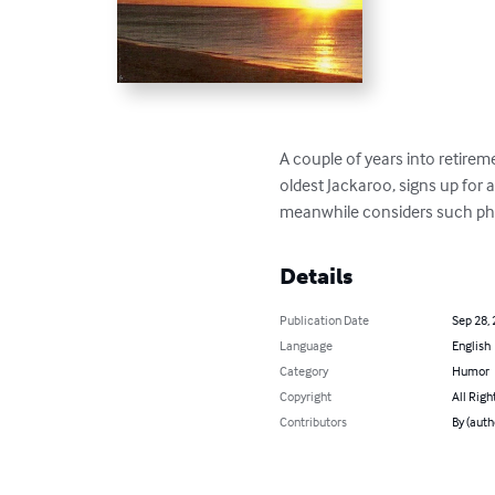
A couple of years into retireme
oldest Jackaroo, signs up for 
meanwhile considers such philo
Details
Publication Date
Sep 28,
Language
English
Category
Humor
Copyright
All Righ
Contributors
By (auth