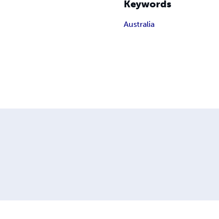
Keywords
Australia