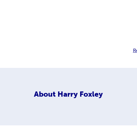
R
About
Harry Foxley