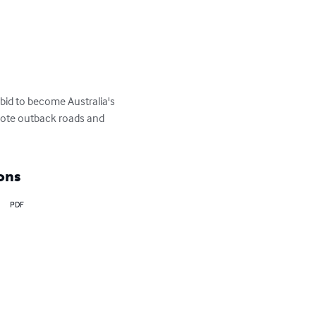
 bid to become Australia's 
emote outback roads and 
ons
PDF