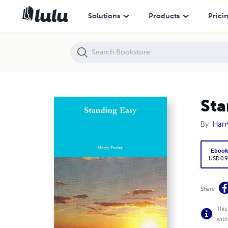
Standing Easy
Solutions
Products
Prici
Sta
By
Harr
Eboo
USD 0.9
Share
This
with