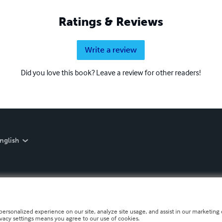
Ratings & Reviews
Write a review
Did you love this book? Leave a review for other readers!
nglish
personalized experience on our site, analyze site usage, and assist in our marketing e
ivacy settings means you agree to our use of cookies.