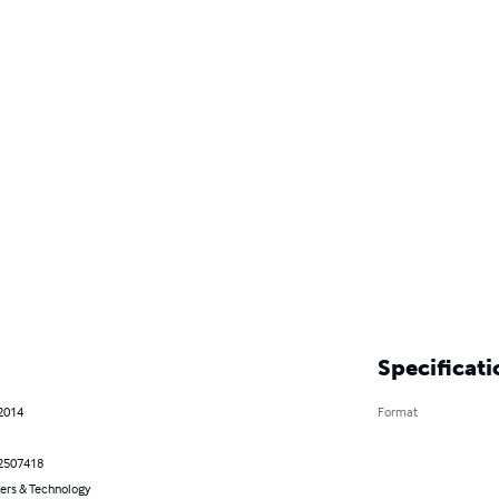
Specificati
 2014
Format
2507418
rs & Technology