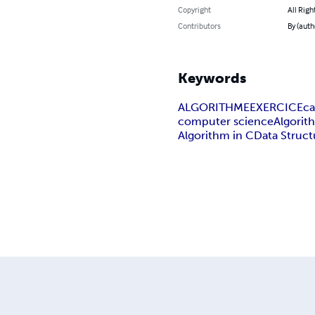
Copyright
All Righ
Contributors
By (auth
Keywords
ALGORITHME
EXERCICE
ca
computer science
Algorit
Algorithm in C
Data Struct