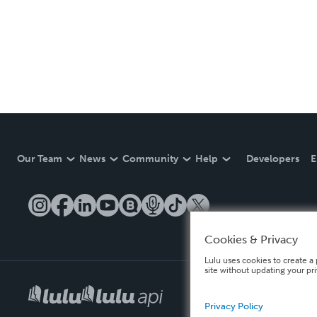
Our Team
News
Community
Help
Developers
E
Cookies & Privacy
Lulu uses cookies to create a 
site without updating your pr
Privacy Policy