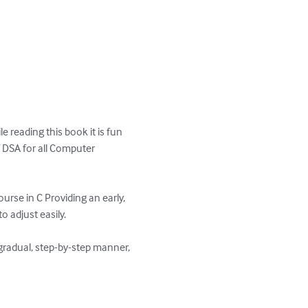
 reading this book it is fun 
of DSA for all Computer 
rse in C Providing an early, 
 adjust easily.

gradual, step-by-step manner, 