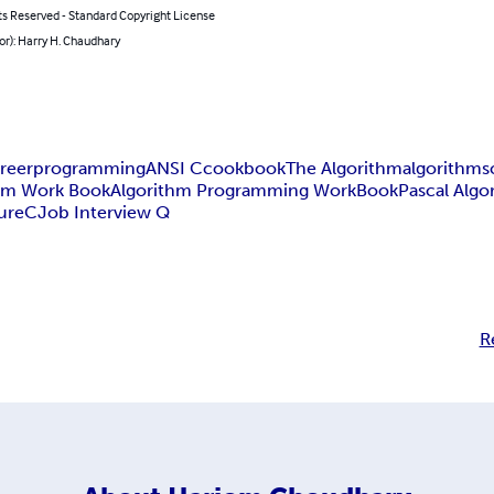
ts Reserved - Standard Copyright License
or): Harry H. Chaudhary
reer
programming
ANSI C
cookbook
The Algorithm
algorithms
hm Work Book
Algorithm Programming WorkBook
Pascal Algo
ure
C
Job Interview Q
R