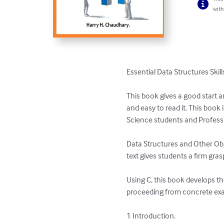
with
Essential Data Structures Skill
This book gives a good start a
and easy to read it. This book i
Science students and Professi
Data Structures and Other Obje
text gives students a firm gra
Using C, this book develops th
proceeding from concrete exam
1 Introduction. 
