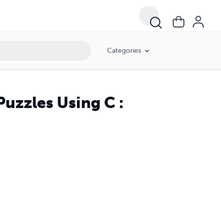
Categories
uzzles Using C :