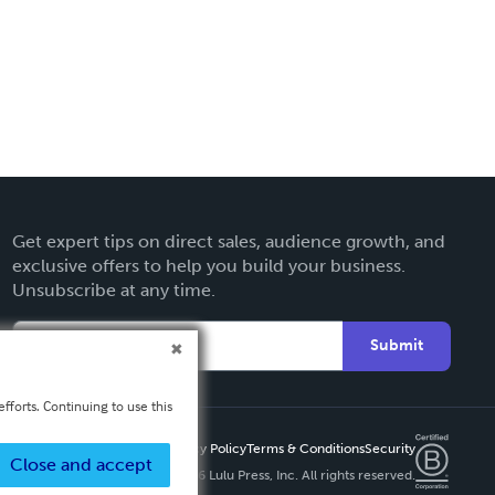
Get expert tips on direct sales, audience growth, and
exclusive offers to help you build your business.
Unsubscribe at any time.
Submit
fforts. Continuing to use this
Privacy Policy
Terms & Conditions
Security
Close and accept
Copyright ©
2026 Lulu Press, Inc. All rights reserved.