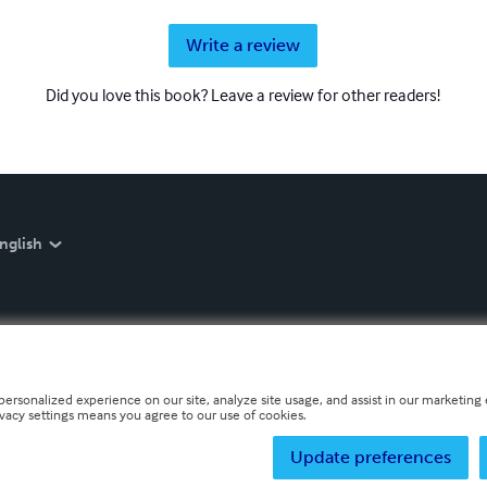
Write a review
Did you love this book? Leave a review for other readers!
nglish
personalized experience on our site, analyze site usage, and assist in our marketing e
ivacy settings means you agree to our use of cookies.
Update preferences