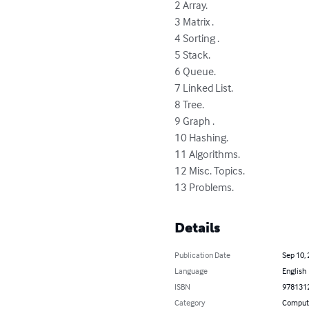
2 Array. 

3 Matrix . 

4 Sorting . 

5 Stack. 

6 Queue. 

7 Linked List. 

8 Tree. 

9 Graph . 

10 Hashing. 

11 Algorithms. 

12 Misc. Topics. 

13 Problems.
Details
Publication Date
Sep 10,
Language
English
ISBN
978131
Category
Compute