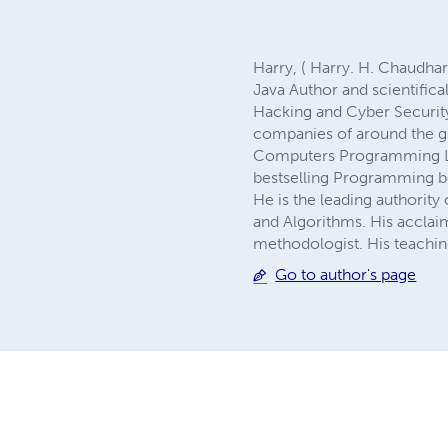
Harry, ( Harry. H. Chaudh
Java Author and scientific
Hacking and Cyber Securit
companies of around the gl
Computers Programming Lan
bestselling Programming bo
He is the leading authori
and Algorithms. His acclai
methodologist. His teaching
Go to author's page