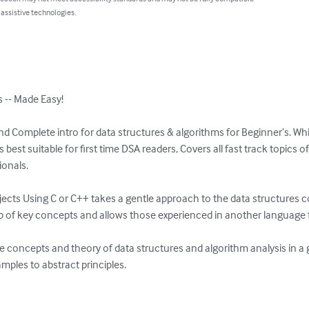
 assistive technologies.
s -- Made Easy!

nd Complete intro for data structures & algorithms for Beginner’s. While
s best suitable for first time DSA readers, Covers all fast track topics 
onals.

cts Using C or C++ takes a gentle approach to the data structures cou
sp of key concepts and allows those experienced in another language to
e concepts and theory of data structures and algorithm analysis in a 
ples to abstract principles.
