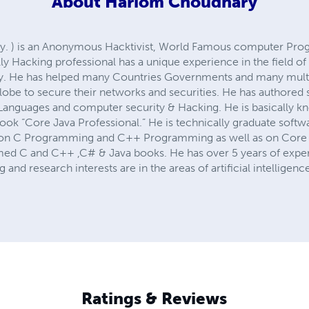
About
Hariom Choudhary
ary. ) is an Anonymous Hacktivist, World Famous computer Pro
ally Hacking professional has a unique experience in the field
y. He has helped many Countries Governments and many multi
obe to secure their networks and securities. He has authored 
guages and computer security & Hacking. He is basically kno
ok “Core Java Professional.” He is technically graduate softw
ty on C Programming and C++ Programming as well as on Core 
med C and C++ ,C# & Java books. He has over 5 years of exper
 and research interests are in the areas of artificial intellig
Ratings & Reviews