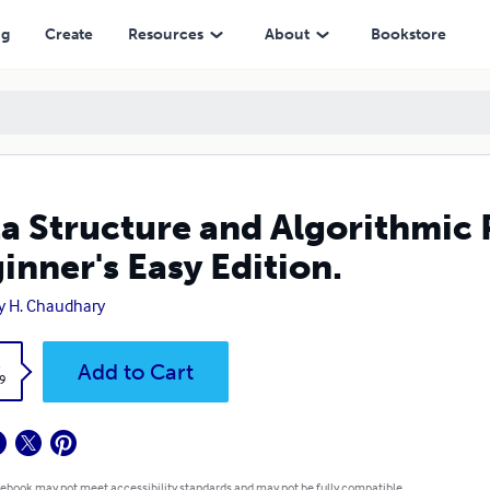
ion.
ng
Create
Resources
About
Bookstore
a Structure and Algorithmic P
inner's Easy Edition.
y H. Chaudhary
k
Add to Cart
9
 ebook may not meet accessibility standards and may not be fully compatible