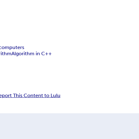
computers
rithm
Algorithm in C++
eport This Content to Lulu