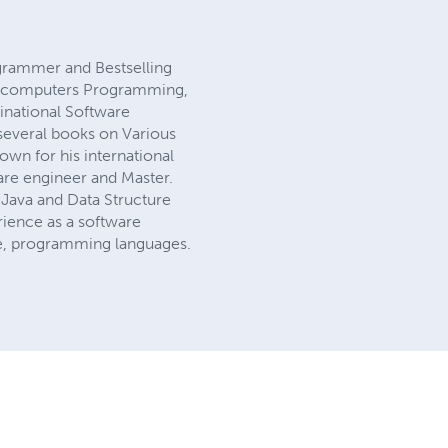
grammer and Bestselling
 of computers Programming,
national Software
several books on Various
wn for his international
are engineer and Master.
Java and Data Structure
ience as a software
ence, programming languages.