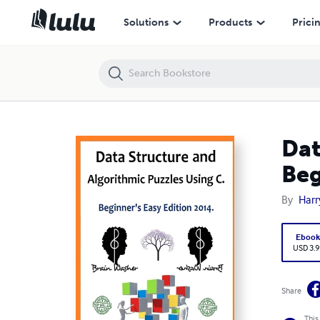
Data Structure and Algorithmic Puzzles Using C : Beginner's Easy Edit
Solutions
Products
Prici
Dat
Beg
By
Harr
Eboo
USD 3.9
Share
This