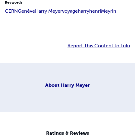
Keywords
CERN
Genève
Harry Meyer
voyage
harryhenri
Meyrin
Report This Content to Lulu
About
Harry Meyer
Ratings & Reviews