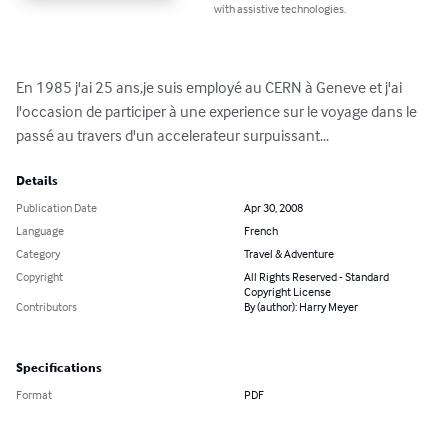
with assistive technologies.
En 1985 j'ai 25 ans,je suis employé au CERN à Geneve et j'ai 
l'occasion de participer à une experience sur le voyage dans le 
passé au travers d'un accelerateur surpuissant...
Details
Publication Date
Apr 30, 2008
Language
French
Category
Travel & Adventure
Copyright
All Rights Reserved - Standard
Copyright License
Contributors
By (author): Harry Meyer
Specifications
Format
PDF