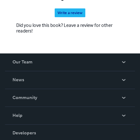
Write a review
Did you love this book? Leave a review for other
readers!
Our Team
About Us
News
Careers
In The News
Community
Events
Blog
Help
Videos
Order Lookup
Developers
Podcast