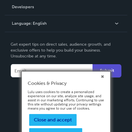
Order Lookup
Developers
Podcast
Knowledge Base
Language:
English
Contact Support
English
Get expert tips on direct sales, audience growth, and
Deutsch
exclusive offers to help you build your business.
Unsubscribe at any time.
Français
Italiano
Submit
Español
Cookies & Privacy
Lulu uses cookies to create a personalized
experience on our site, analyze site usage, and
assist in our marketing efforts. Continuing to use
this site without updating your privacy settings
means you agree to our use of cookies.
Close and accept