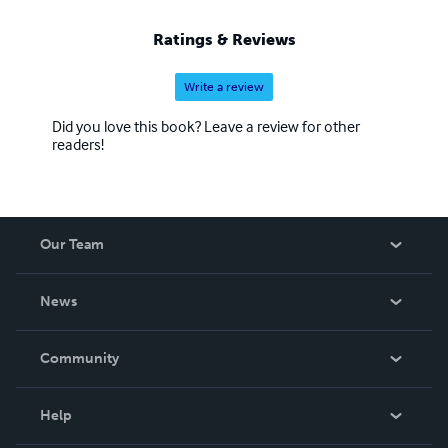
Ratings & Reviews
Write a review
Did you love this book? Leave a review for other
readers!
Our Team
About Us
News
Careers
In The News
Community
Events
Blog
Help
Videos