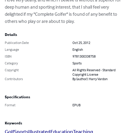
deep human and sporting interest, that I shall feel very 
delighted if my "Complete Golfer" is found of any benefit to 
others who play or are about to play.
Details
Publication Date
Oct 25, 2012
Language
English
ISBN
9781300338758
Category
Sports
Copyright
All Rights Reserved - Standard
Copyright License
Contributors
By (author): Harry Vardon
Specifications
Format
EPUB
Keywords
Golf
Sports
Illustrated
Education
Teaching