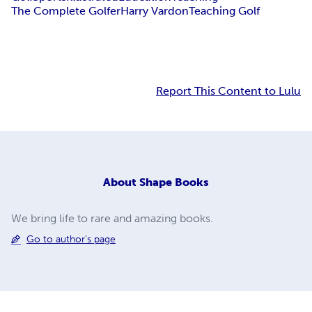
The Complete Golfer
Harry Vardon
Teaching Golf
Report This Content to Lulu
About
Shape Books
We bring life to rare and amazing books.
Go to author's page