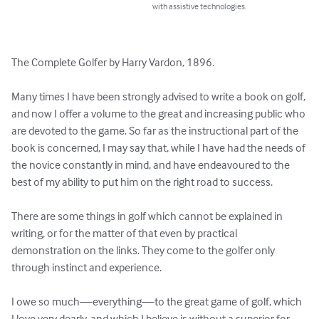
with assistive technologies.
The Complete Golfer by Harry Vardon, 1896.

Many times I have been strongly advised to write a book on golf, 
and now I offer a volume to the great and increasing public who 
are devoted to the game. So far as the instructional part of the 
book is concerned, I may say that, while I have had the needs of 
the novice constantly in mind, and have endeavoured to the 
best of my ability to put him on the right road to success.

There are some things in golf which cannot be explained in 
writing, or for the matter of that even by practical 
demonstration on the links. They come to the golfer only 
through instinct and experience. 

I owe so much—everything—to the great game of golf, which 
I love very dearly, and which I believe is without a superior for 