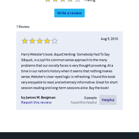
Write a review
1
Review
Aug 9, 2010
Harry Webster's book, &quot;Venting- Somebody Had To Say
It&quot;, is a joy! His common sense approach to the many
problems that our society faces is very thought provoking. At a
time in our nation's history when it seems that nothing makes
sense, Webster's clear-eyed logic is refreshing. I found this book
very enjoyable to read, and extremely informative. Great for short
session reading and long-term sessions alike. Buy the book!
by
James W. Bergman
0
people
Helpful
found this helpful
Report this review