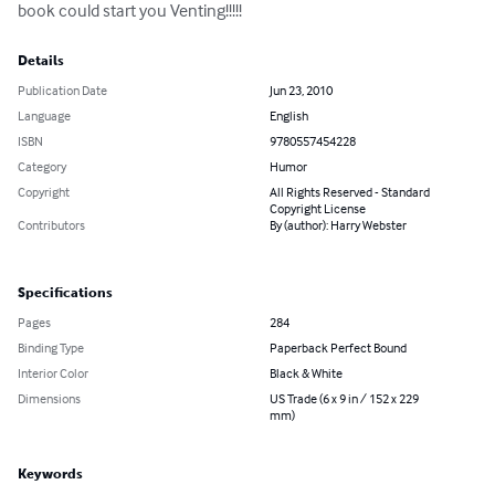
book could start you Venting!!!!!
Details
Publication Date
Jun 23, 2010
Language
English
ISBN
9780557454228
Category
Humor
Copyright
All Rights Reserved - Standard
Copyright License
Contributors
By (author): Harry Webster
Specifications
Pages
284
Binding Type
Paperback Perfect Bound
Interior Color
Black & White
Dimensions
US Trade (6 x 9 in / 152 x 229
mm)
Keywords