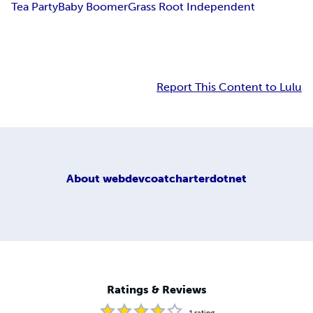
Tea Party
Baby Boomer
Grass Root Independent
Report This Content to Lulu
About
webdevcoatcharterdotnet
Ratings & Reviews
1
rating