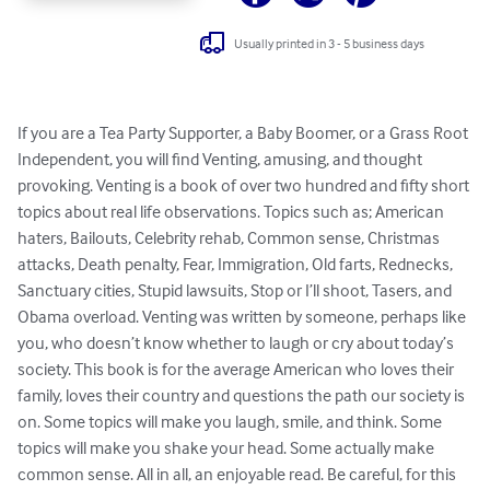
Usually printed in 3 - 5 business days
If you are a Tea Party Supporter, a Baby Boomer, or a Grass Root 
Independent, you will find Venting, amusing, and thought 
provoking. Venting is a book of over two hundred and fifty short 
topics about real life observations. Topics such as; American 
haters, Bailouts, Celebrity rehab, Common sense, Christmas 
attacks, Death penalty, Fear, Immigration, Old farts, Rednecks, 
Sanctuary cities, Stupid lawsuits, Stop or I’ll shoot, Tasers, and 
Obama overload. Venting was written by someone, perhaps like 
you, who doesn’t know whether to laugh or cry about today’s 
society. This book is for the average American who loves their 
family, loves their country and questions the path our society is 
on. Some topics will make you laugh, smile, and think. Some 
topics will make you shake your head. Some actually make 
common sense. All in all, an enjoyable read. Be careful, for this 