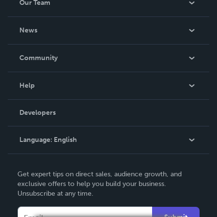
Our Team
About Us
News
Careers
In The News
Community
Events
Blog
Help
Videos
Order Lookup
Developers
Podcast
Knowledge Base
Language:
English
Contact Support
English
Get expert tips on direct sales, audience growth, and
Deutsch
exclusive offers to help you build your business.
Unsubscribe at any time.
Français
Italiano