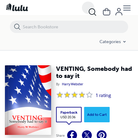
VENTING, Somebody had to say it
Categories
VENTING, Somebody had
to say it
By
Harry Webster
1
rating
Paperback
Add to Cart
USD 20.36
Share