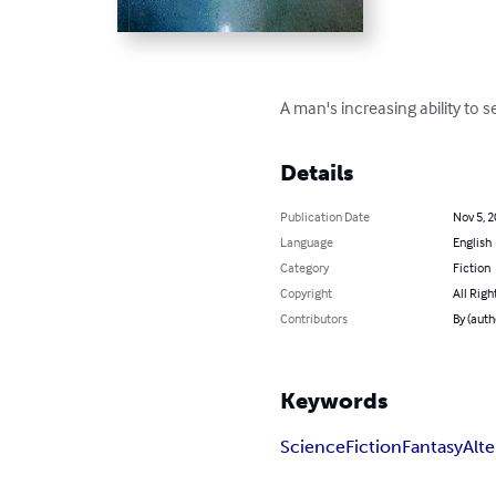
A man's increasing ability to 
Details
Publication Date
Nov 5, 
Language
English
Category
Fiction
Copyright
All Righ
Contributors
By (auth
Keywords
Science
Fiction
Fantasy
Alt