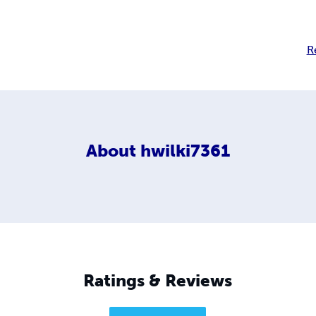
R
About
hwilki7361
Ratings & Reviews