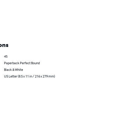
ons
45
Paperback Perfect Bound
Black & White
US Letter (8.5 x 11 in / 216 x 279 mm)