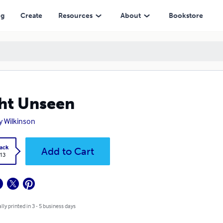
ng
Create
Resources
About
Bookstore
ht Unseen
y Wilkinson
ack
Add to Cart
.13
lly printed in 3 - 5 business days