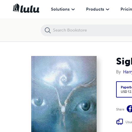
Sight Unseen
Solutions
Products
Prici
Sig
By
Harr
Paperb
USD 12
Share
Usua