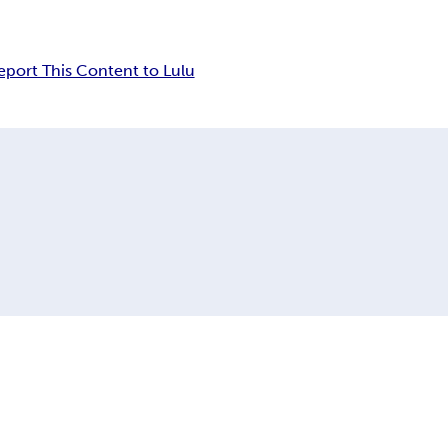
eport This Content to Lulu