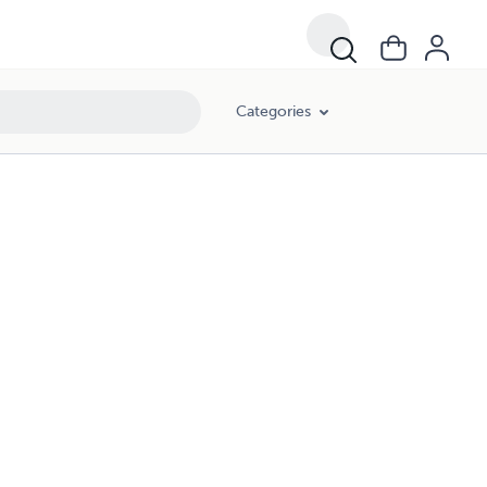
Categories