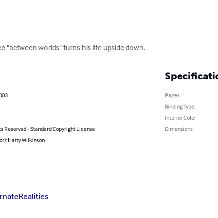
see "between worlds" turns his life upside down.
Specificati
2003
Pages
Binding Type
Interior Color
ts Reserved - Standard Copyright License
Dimensions
or): Harry Wilkinson
ernate
Realities