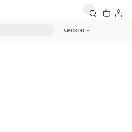
Categories