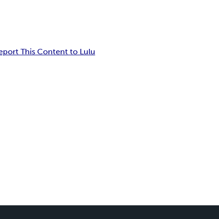
eport This Content to Lulu