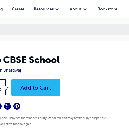
ng
Create
Resources
About
Bookstore
 CBSE School
h Bhardwaj
k
Add to Cart
0
 ebook may not meet accessibility standards and may not be fully compatible
 assistive technologies.