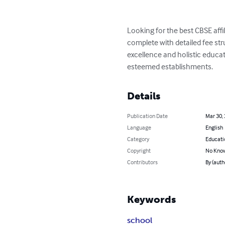
Looking for the best CBSE affi
complete with detailed fee st
excellence and holistic educat
esteemed establishments.
Details
Publication Date
Mar 30,
Language
English
Category
Educati
Copyright
No Know
Contributors
By (auth
Keywords
school