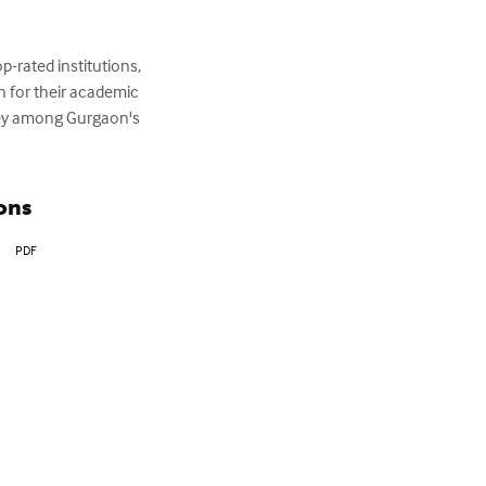
-rated institutions, 
 for their academic 
rney among Gurgaon's 
ons
PDF