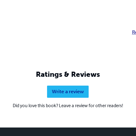
R
Ratings & Reviews
Write a review
Did you love this book? Leave a review for other readers!