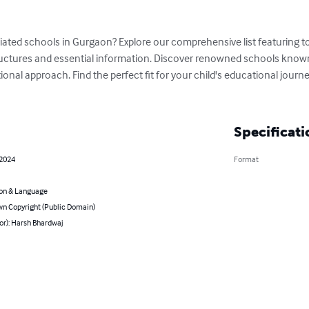
liated schools in Gurgaon? Explore our comprehensive list featuring top
ructures and essential information. Discover renowned schools known
ional approach. Find the perfect fit for your child's educational jou
Specificati
 2024
Format
on & Language
n Copyright (Public Domain)
or): Harsh Bhardwaj