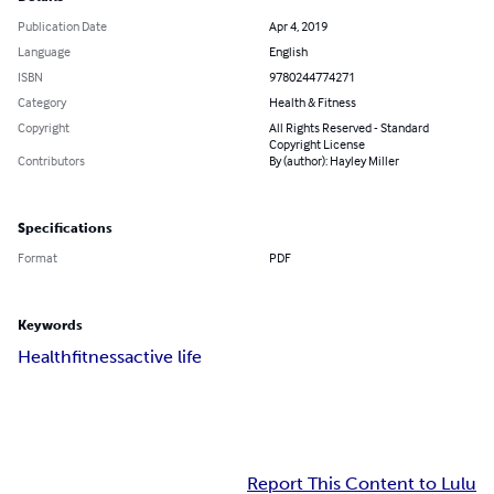
Publication Date
Apr 4, 2019
Language
English
ISBN
9780244774271
Category
Health & Fitness
Copyright
All Rights Reserved - Standard
Copyright License
Contributors
By (author): Hayley Miller
Specifications
Format
PDF
Keywords
Health
fitness
active life
Report This Content to Lulu