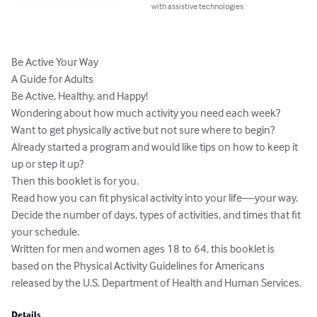
with assistive technologies.
Be Active Your Way

A Guide for Adults

Be Active, Healthy, and Happy!

Wondering about how much activity you need each week?

Want to get physically active but not sure where to begin?

Already started a program and would like tips on how to keep it 
up or step it up?

Then this booklet is for you.

Read how you can fit physical activity into your life—your way.

Decide the number of days, types of activities, and times that fit 
your schedule.

Written for men and women ages 18 to 64, this booklet is 
based on the Physical Activity Guidelines for Americans 
released by the U.S. Department of Health and Human Services.
Details