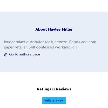
About
Hayley Miller
Independant distributor for Kleeneze. Ebook and craft
paper retailer. Self confessed workaholic!!
Go to author's page
Ratings & Reviews
Write a review