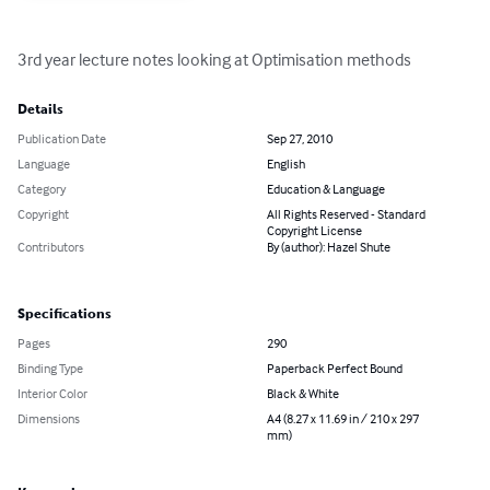
3rd year lecture notes looking at Optimisation methods
Details
Publication Date
Sep 27, 2010
Language
English
Category
Education & Language
Copyright
All Rights Reserved - Standard
Copyright License
Contributors
By (author): Hazel Shute
Specifications
Pages
290
Binding Type
Paperback Perfect Bound
Interior Color
Black & White
Dimensions
A4 (8.27 x 11.69 in / 210 x 297
mm)