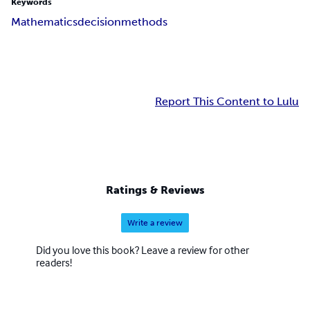
Keywords
Mathematics
decision
methods
Report This Content to Lulu
Ratings & Reviews
Write a review
Did you love this book? Leave a review for other
readers!