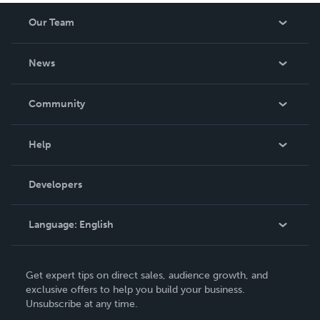
Our Team
About Us
News
Careers
In The News
Community
Events
Blog
Help
Videos
Order Lookup
Developers
Podcast
Knowledge Base
Language:
English
Contact Support
English
Get expert tips on direct sales, audience growth, and
Deutsch
exclusive offers to help you build your business.
Unsubscribe at any time.
Français