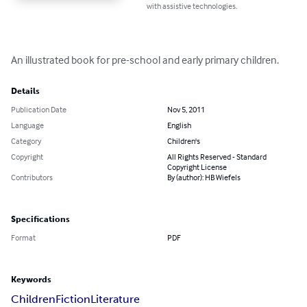
with assistive technologies.
An illustrated book for pre-school and early primary children.
Details
Publication Date
Nov 5, 2011
Language
English
Category
Children's
Copyright
All Rights Reserved - Standard
Copyright License
Contributors
By (author): HB Wiefels
Specifications
Format
PDF
Keywords
Children
Fiction
Literature