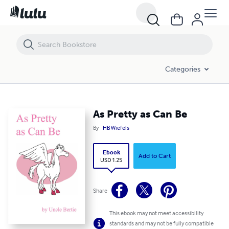
As Pretty as Can Be
Categories
As Pretty as Can Be
By
HB Wiefels
Ebook
Add to Cart
USD 1.25
Share
This ebook may not meet accessibility
standards and may not be fully compatible