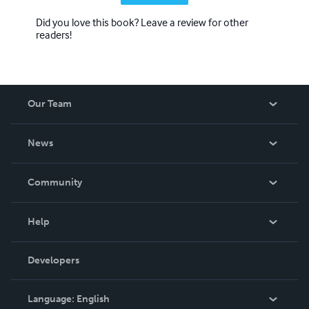
Did you love this book? Leave a review for other
readers!
Our Team
About Us
News
Careers
In The News
Community
Events
Blog
Help
Videos
Order Lookup
Developers
Podcast
Knowledge Base
Language:
English
Contact Support