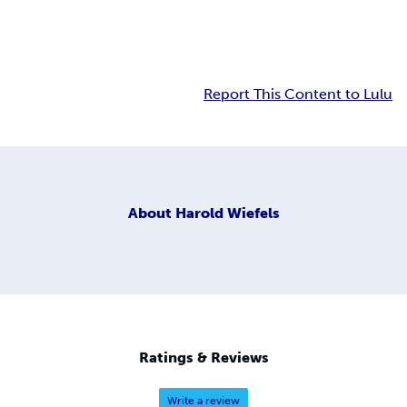
Report This Content to Lulu
About
Harold Wiefels
Ratings & Reviews
Write a review