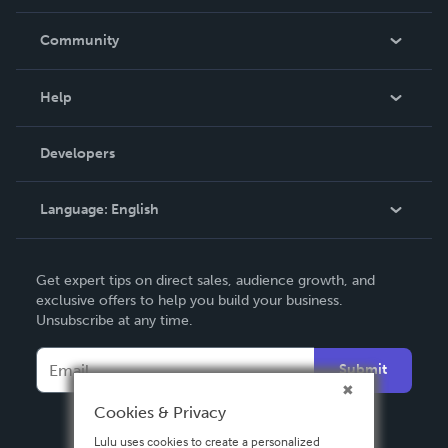
Careers
In The News
Community
Events
Blog
Help
Videos
Order Lookup
Developers
Podcast
Knowledge Base
Language:
English
Contact Support
English
Get expert tips on direct sales, audience growth, and
Deutsch
exclusive offers to help you build your business.
Unsubscribe at any time.
Français
Italiano
Submit
Español
Cookies & Privacy
Lulu uses cookies to create a personalized