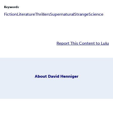
Keywords
Fiction
Literature
Thrillers
Supernatural
Strange
Science
Report This Content to Lulu
About
David Henniger