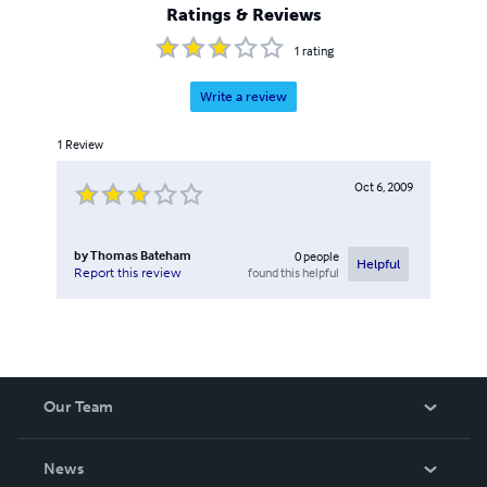
Ratings & Reviews
1
rating
Write a review
1
Review
Oct 6, 2009
by
Thomas Bateham
0
people
Helpful
found this helpful
Report this review
Our Team
About Us
News