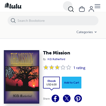
The Mission
Categories
The Mission
By
H.D. Rutherford
1
rating
Ebook
Add to Cart
USD 6.00
Share