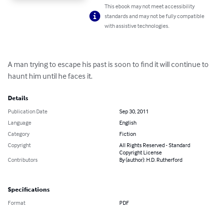
This ebook may not meet accessibility
standards and may not be fully compatible
with assistive technologies.
A man trying to escape his past is soon to find it will continue to 
haunt him until he faces it.
Details
Publication Date
Sep 30, 2011
Language
English
Category
Fiction
Copyright
All Rights Reserved - Standard
Copyright License
Contributors
By (author): H.D. Rutherford
Specifications
Format
PDF