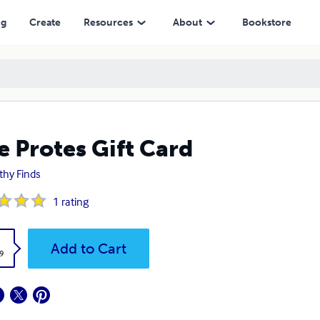
ng
Create
Resources
About
Bookstore
e Protes Gift Card
thy Finds
1
rating
k
Add to Cart
9