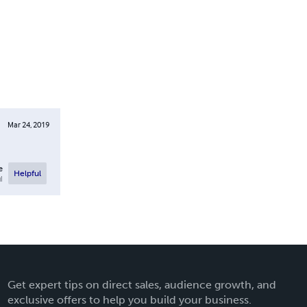
Mar 24, 2019
e
Helpful
l
Get expert tips on direct sales, audience growth, and
exclusive offers to help you build your business.