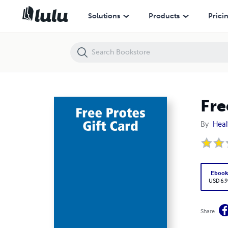
Free Protes Gift Card
Solutions
Products
Prici
Fre
By
Heal
Eboo
USD 6.9
Share