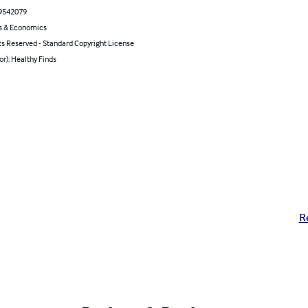
9542079
s & Economics
ts Reserved - Standard Copyright License
or): Healthy Finds
R