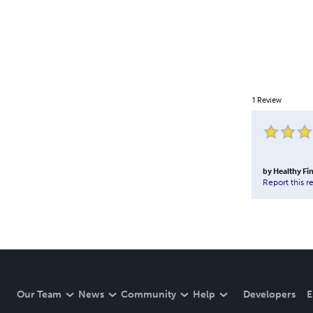
1
Review
by
Healthy Fi
Report this r
Our Team
News
Community
Help
Developers
E