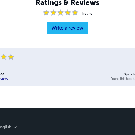
Ratings & Reviews
1
rating
Write a review
nds
0
peopl
found this helpfu
eview
nglish