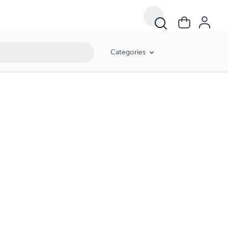
Categories