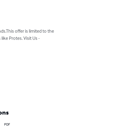
.This offer is limited to the 
ke Protes. Visit Us - 
ons
PDF