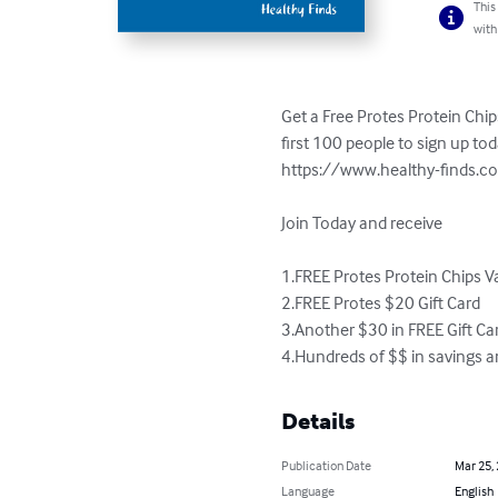
This
with
Get a Free Protes Protein Chips
first 100 people to sign up to
https://www.healthy-finds.co
Join Today and receive

1.FREE Protes Protein Chips Va
2.FREE Protes $20 Gift Card

3.Another $30 in FREE Gift Car
4.Hundreds of $$ in savings a
Details
Publication Date
Mar 25,
Language
English