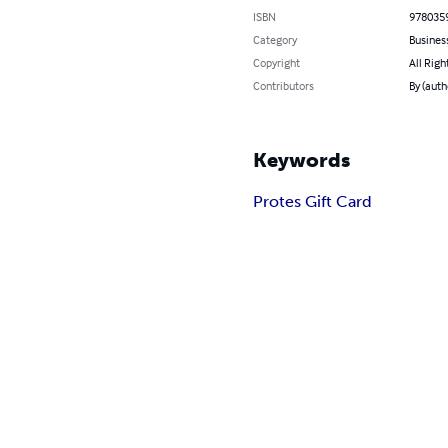
ISBN
978035
Category
Busines
Copyright
All Righ
Contributors
By (auth
Keywords
Protes Gift Card