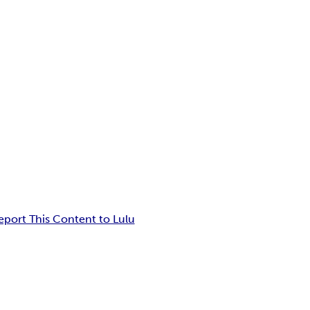
eport This Content to Lulu