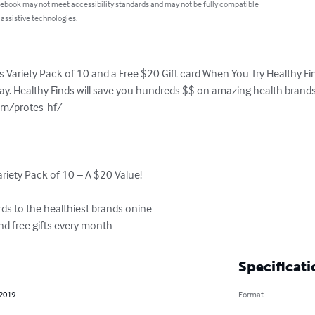
 ebook may not meet accessibility standards and may not be fully compatible
 assistive technologies.
 Variety Pack of 10 and a Free $20 Gift card When You Try Healthy Finds
day. Healthy Finds will save you hundreds $$ on amazing health brands li
m/protes-hf/

riety Pack of 10 – A $20 Value!

ds to the healthiest brands onine

nd free gifts every month
Specificati
 2019
Format