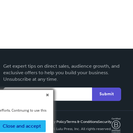
Get expert tips on direct sales, audience growth, and
exclusive offers to help you build your business.
Unsubscribe at any time.
Submit
fforts. Continuing to use this
Privacy Policy
Terms & Conditions
Security
Close and accept
Copyright ©
2026 Lulu Press, Inc. All rights reserved.