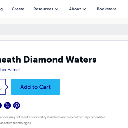
ng
Create
Resources
About
Bookstore
eath Diamond Waters
ther Hamel
k
Add to Cart
9
 ebook may not meet accessibility standards and may not be fully compatible
 assistive technologies.