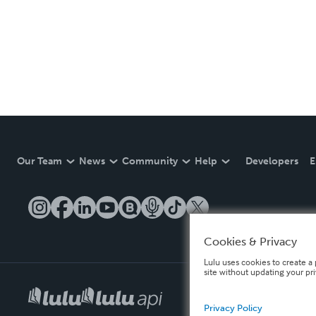
Our Team
News
Community
Help
Developers
E
Cookies & Privacy
Lulu uses cookies to create a 
site without updating your pr
Privacy Policy