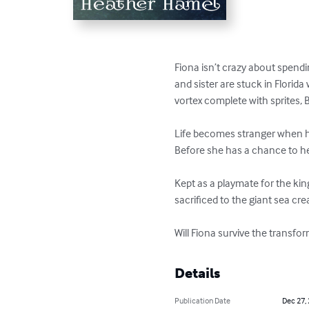
Fiona isn’t crazy about spendi
and sister are stuck in Florida 
vortex complete with sprites, 
Life becomes stranger when he
Before she has a chance to hel
Kept as a playmate for the kin
sacrificed to the giant sea cre
Will Fiona survive the transfo
Details
Publication Date
Dec 27,