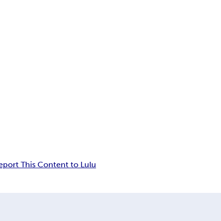
eport This Content to Lulu