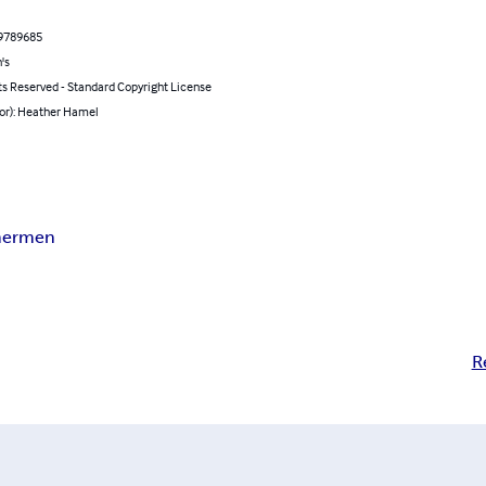
9789685
's
ts Reserved - Standard Copyright License
hor): Heather Hamel
ermen
R