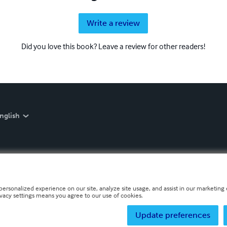
Write a review
Did you love this book? Leave a review for other readers!
nglish
personalized experience on our site, analyze site usage, and assist in our marketing e
ivacy settings means you agree to our use of cookies.
Update preferences