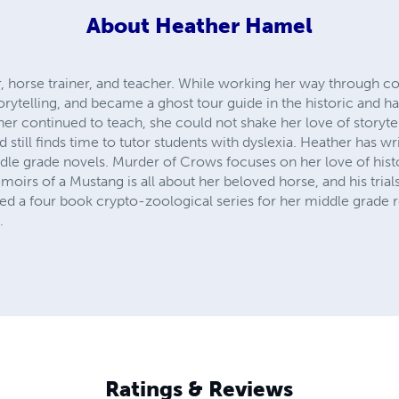
About
Heather Hamel
, horse trainer, and teacher. While working her way through col
orytelling, and became a ghost tour guide in the historic and h
her continued to teach, she could not shake her love of storyte
d still finds time to tutor students with dyslexia. Heather has 
ddle grade novels. Murder of Crows focuses on her love of hist
emoirs of a Mustang is all about her beloved horse, and his trial
ed a four book crypto-zoological series for her middle grade r
.
Ratings & Reviews