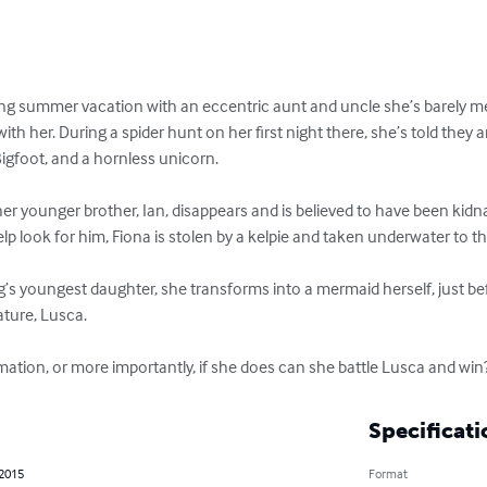
ng summer vacation with an eccentric aunt and uncle she’s barely met,
with her. During a spider hunt on her first night there, she’s told they 
Bigfoot, and a hornless unicorn.

r younger brother, Ian, disappears and is believed to have been kid
p look for him, Fiona is stolen by a kelpie and taken underwater to th
g’s youngest daughter, she transforms into a mermaid herself, just befo
ature, Lusca.

rmation, or more importantly, if she does can she battle Lusca and win
Specificati
 2015
Format