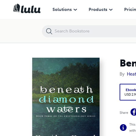
Beneath Diamond Waters
Solutions
Products
Prici
Ben
By
Hea
Eboo
USD 2.9
Share
This
with