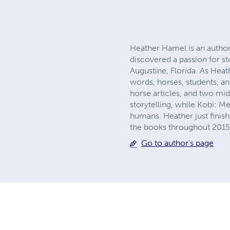
Heather Hamel is an author
discovered a passion for st
Augustine, Florida. As Heat
words, horses, students, an
horse articles, and two mi
storytelling, while Kobi: M
humans. Heather just finish
the books throughout 2015
Go to author's page