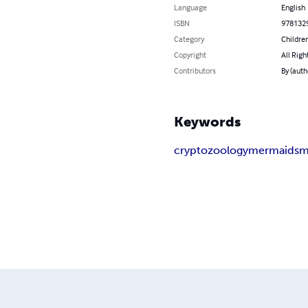
Language
English
ISBN
978132
Category
Children
Copyright
All Righ
Contributors
By (aut
Keywords
cryptozoology
mermaids
m