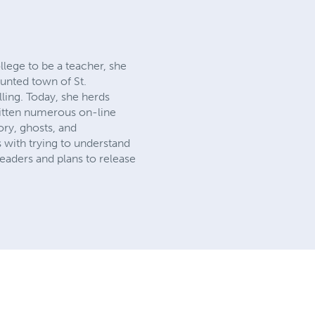
lege to be a teacher, she
aunted town of St.
lling. Today, she herds
written numerous on-line
ory, ghosts, and
s with trying to understand
eaders and plans to release