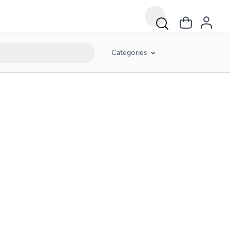
Categories