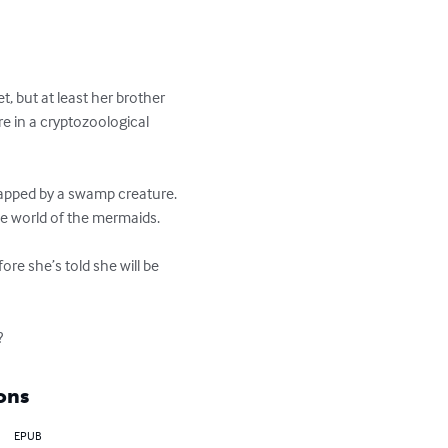
 but at least her brother 
are in a cryptozoological 
napped by a swamp creature. 
e world of the mermaids.

re she’s told she will be 
?
ons
EPUB