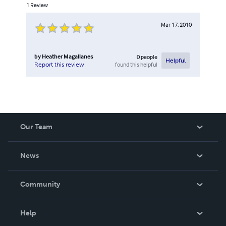
1
Review
Mar 17, 2010
by
Heather Magallanes
0
people
Helpful
found this helpful
Report this review
Our Team
About Us
News
Careers
In The News
Community
Events
Blog
Help
Videos