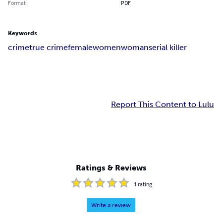
Format
PDF
Keywords
crime
true crime
female
women
woman
serial killer
Report This Content to Lulu
Ratings & Reviews
1
rating
Write a review