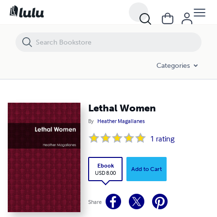
Lethal Women
Categories
Lethal Women
By
Heather Magallanes
1
rating
Ebook
Add to Cart
USD 8.00
Share