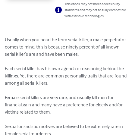
This ebook may not meet accessibility
standards and may not be fully compatible
with assistive technologies.
Usually when you hear the term serial killer, a male perpetrator 
comes to mind, this is because ninety percent of all known 
serial killer’s are and have been males.

Each serial killer has his own agenda or reasoning behind the 
killings. Yet there are common personality traits that are found 
among all serial killers. 

Female serial killers are very rare, and usually kill men for 
financial gain and many have a preference for elderly and/or 
victims related to them.   

Sexual or sadistic motives are believed to be extremely rare in 
female serial murderers
