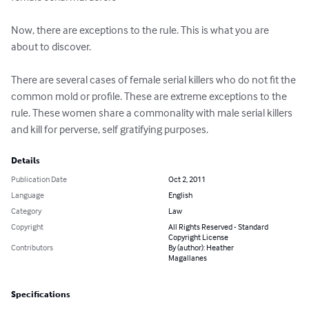
Now, there are exceptions to the rule. This is what you are 
about to discover. 

There are several cases of female serial killers who do not fit the 
common mold or profile. These are extreme exceptions to the 
rule. These women share a commonality with male serial killers 
and kill for perverse, self gratifying purposes.
Details
Publication Date
Oct 2, 2011
Language
English
Category
Law
Copyright
All Rights Reserved - Standard
Copyright License
Contributors
By (author): Heather
Magallanes
Specifications