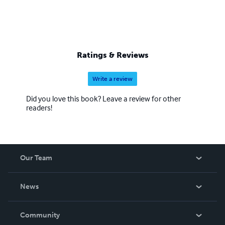
Ratings & Reviews
Write a review
Did you love this book? Leave a review for other
readers!
Our Team
About Us
News
Careers
In The News
Community