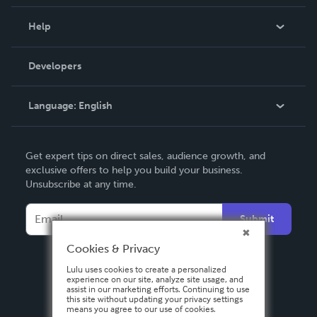
Events
Blog
Help
Videos
Order Lookup
Developers
Podcast
Knowledge Base
Language:
English
Contact Support
English
Get expert tips on direct sales, audience growth, and
Deutsch
exclusive offers to help you build your business.
Unsubscribe at any time.
Français
Italiano
Submit
Español
Cookies & Privacy
Lulu uses cookies to create a personalized
experience on our site, analyze site usage, and
assist in our marketing efforts. Continuing to use
this site without updating your privacy settings
means you agree to our use of cookies.