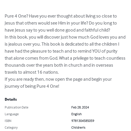
Pure 4 One? Have you ever thought about living so close to 
Jesus that others would see Him in your life? Do you long to 
have Jesus say to you well done good and faithful child?

In this book, you will discover just how much God loves you and 
is jealous over you. This book is dedicated to all the children I 
have had the pleasure to teach and to remind YOU of purity 
that alone comes from God. What a privilege to teach countless 
thousands over the years both in church and in overseas 
travels to almost 16 nations.

If you are ready then, now open the page and begin your 
journey of being Pure 4 One!
Details
Publication Date
Feb 28, 2024
Language
English
ISBN
9781304585059
Category
Children's