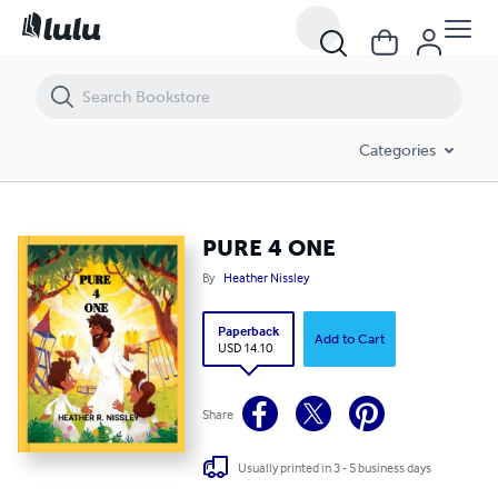
PURE 4 ONE
Categories
PURE 4 ONE
By
Heather Nissley
Paperback
Add to Cart
USD 14.10
Share
Usually printed in 3 - 5 business days