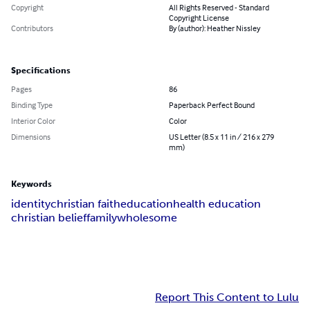
Copyright
All Rights Reserved - Standard
Copyright License
Contributors
By (author): Heather Nissley
Specifications
Pages
86
Binding Type
Paperback Perfect Bound
Interior Color
Color
Dimensions
US Letter (8.5 x 11 in / 216 x 279
mm)
Keywords
identity
christian faith
education
health education
christian belief
family
wholesome
Report This Content to Lulu