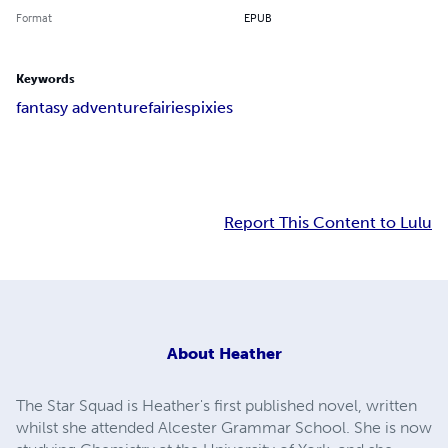
Format
EPUB
Keywords
fantasy adventure
fairies
pixies
Report This Content to Lulu
About
Heather
The Star Squad is Heather's first published novel, written
whilst she attended Alcester Grammar School. She is now