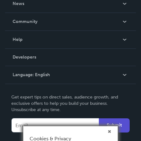
About Us
News
Careers
In The News
Community
Events
Blog
Help
Videos
Order Lookup
Developers
Podcast
Knowledge Base
Language:
English
Contact Support
English
Get expert tips on direct sales, audience growth, and
Deutsch
exclusive offers to help you build your business.
Unsubscribe at any time.
Français
Italiano
Submit
Español
Cookies & Privacy