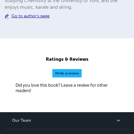
studying Chemistry at the University of York, and she
enjoys music, karate and skiing.
Go to author's page
Ratings & Reviews
Write a review
Did you love this book? Leave a review for other
readers!
Our Team