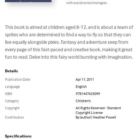
with assistive technologies.
This book is aimed at children aged 8-12, and is about a team of 
sprites who are determined to find a way to fly so that they can 
live equally alongside pixies. Fantasy and adventure seep from 
every page of this fast-paced and creative book, making it great 
fun to read. Delve into this fairy world bursting with imagination.
Details
Publication Date
Apr 11, 2011
Language
English
ISBN
9781447633099
Category
Children's
Copyright
All Rights Reserved - Standard
Copyright License
Contributors
By (author): Heather Powell
Specifications