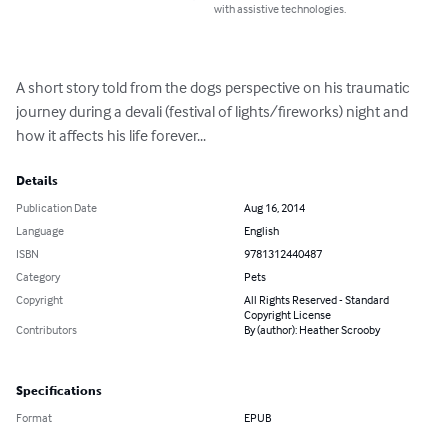
with assistive technologies.
A short story told from the dogs perspective on his traumatic 
journey during a devali (festival of lights/fireworks) night and 
how it affects his life forever...
Details
Publication Date
Aug 16, 2014
Language
English
ISBN
9781312440487
Category
Pets
Copyright
All Rights Reserved - Standard
Copyright License
Contributors
By (author): Heather Scrooby
Specifications
Format
EPUB