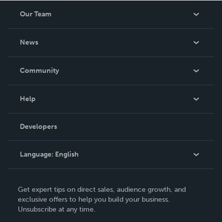
Our Team
About Us
News
Careers
In The News
Community
Events
Blog
Help
Videos
Order Lookup
Developers
Podcast
Knowledge Base
Language:
English
Contact Support
English
Get expert tips on direct sales, audience growth, and
Deutsch
exclusive offers to help you build your business.
Unsubscribe at any time.
Français