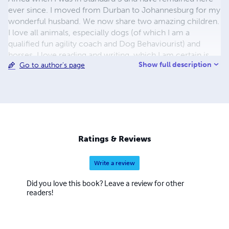
ever since. I moved from Durban to Johannesburg for my
wonderful husband. We now share two amazing children.
I love all animals, especially dogs (of which I am a
qualified fun agility coach and Dog Behaviourist) and
horses. I love reading and writing, which I am certain is
Show full description
Go to author's page
why I enjoy studying too. I have worked in IT and
accounting for the majority of my working career. I hope
you enjoy reading my stories and would love to hear any
comments and thoughts you have.
Ratings & Reviews
Write a review
Did you love this book? Leave a review for other
readers!