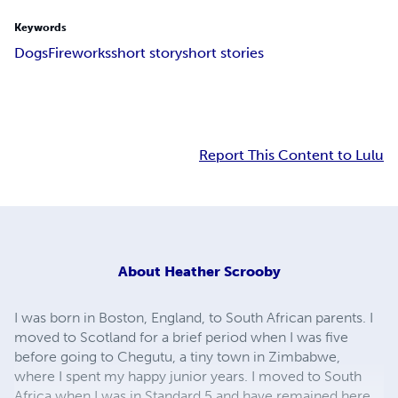
Keywords
Dogs
Fireworks
short story
short stories
Report This Content to Lulu
About
Heather Scrooby
I was born in Boston, England, to South African parents. I
moved to Scotland for a brief period when I was five
before going to Chegutu, a tiny town in Zimbabwe,
where I spent my happy junior years. I moved to South
Africa when I was in Standard 5 and have remained here