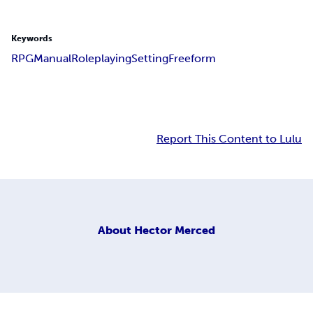
Keywords
RPG
Manual
Roleplaying
Setting
Freeform
Report This Content to Lulu
About
Hector Merced