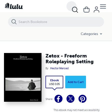
Zetox - Freeform Roleplaying Setting
Categories
Zetox - Freeform
Roleplaying Setting
By
Hector Merced
Ebook
Add to Cart
USD 3.05
Share
This ebook may not meet accessibility