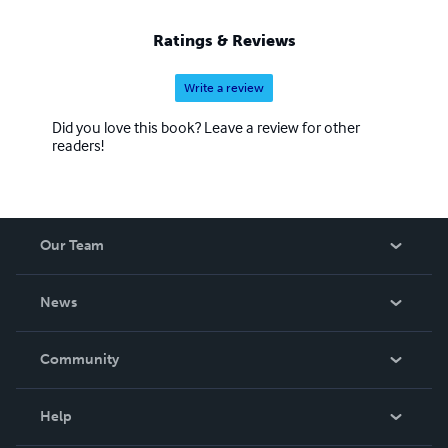
Ratings & Reviews
Write a review
Did you love this book? Leave a review for other
readers!
Our Team
About Us
News
Careers
In The News
Community
Events
Blog
Help
Videos