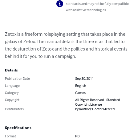
standards and may not be fully compatible
with assistive technologies.
Zetox is a freeform roleplaying setting that takes place in the 
galaxy of Zetox. The manual details the three eras that led to 
the desturction of Zetox and the politics and historical events 
behind it for you to run a campaign.
Details
Publication Date
Sep 30, 2011
Language
English
Category
Games
Copyright
All Rights Reserved - Standard
Copyright License
Contributors
By (author): Hector Merced
Specifications
Format
PDF