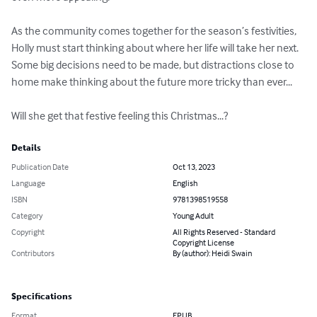
As the community comes together for the season’s festivities, 
Holly must start thinking about where her life will take her next. 
Some big decisions need to be made, but distractions close to 
home make thinking about the future more tricky than ever...

Will she get that festive feeling this Christmas...?
Details
Publication Date
Oct 13, 2023
Language
English
ISBN
9781398519558
Category
Young Adult
Copyright
All Rights Reserved - Standard
Copyright License
Contributors
By (author): Heidi Swain
Specifications
Format
EPUB