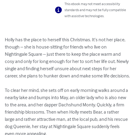
This ebook may not meet accessibility
standards and may not be fully compatible
with assistive technologies.
Holly has the place to herself this Christmas. It’s not her place, 
though – she is house-sitting for friends who live on 
Nightingale Square – just there to keep the place warm and 
cosy and only for long enough for her to sort her life out. Newly 
single and finding herself unsure about next steps for her 
career, she plans to hunker down and make some life decisions.

To clear her mind, she sets off on early morning walks around a 
nearby lake and bumps into May, an older lady who is also new 
to the area, and her dapper Dachshund Monty. Quickly, a firm 
friendship blossoms. Then when Holly meets Bear, a rather 
large and rather attractive man, at the local pub, and his rescue 
dog Queenie, her stay at Nightingale Square suddenly feels 
even more appealing.
