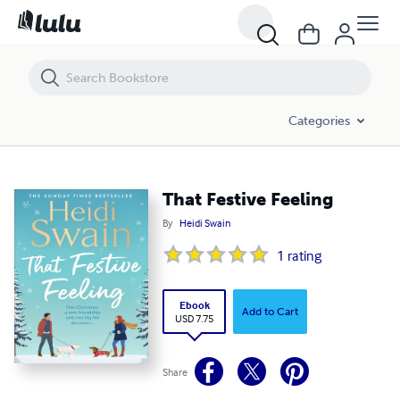
That Festive Feeling
Categories
That Festive Feeling
By
Heidi Swain
1
rating
Ebook
Add to Cart
USD 7.75
Share