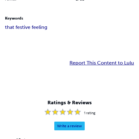
Keywords
that festive feeling
Report This Content to Lulu
Ratings & Reviews
1
rating
Write a review