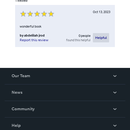
1
Review
Oct 13, 2023
wonderful book
by
abdelilah jrod
0
people
Helpful
found this helpful
Report this review
Our Team
About Us
News
Careers
In The News
Community
Events
Blog
Help