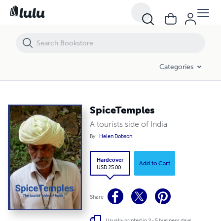
SpiceTemples
Categories
SpiceTemples
A tourists side of India
By
Helen Dobson
Hardcover
Add to Cart
USD 25.00
Share
Usually printed in 3 - 5 business days