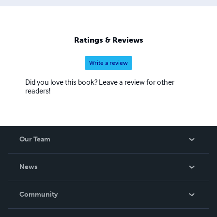
Ratings & Reviews
Write a review
Did you love this book? Leave a review for other
readers!
Our Team
About Us
News
Careers
In The News
Community
Events