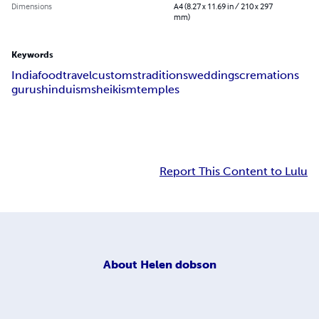
Dimensions
A4 (8.27 x 11.69 in / 210 x 297
mm)
Keywords
India
food
travel
customs
traditions
weddings
cremations
gurus
hinduism
sheikism
temples
Report This Content to Lulu
About
Helen dobson