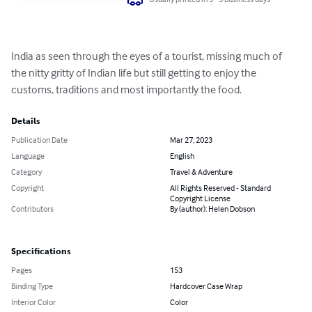
India as seen through the eyes of a tourist, missing much of 
the nitty gritty of Indian life but still getting to enjoy the 
customs, traditions and most importantly the food.
Details
Publication Date
Mar 27, 2023
Language
English
Category
Travel & Adventure
Copyright
All Rights Reserved - Standard
Copyright License
Contributors
By (author): Helen Dobson
Specifications
Pages
153
Binding Type
Hardcover Case Wrap
Interior Color
Color