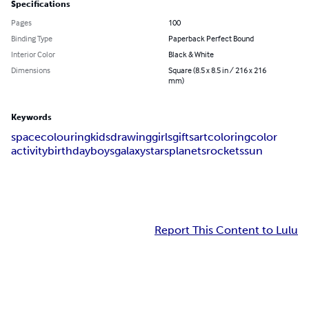
Specifications
Pages
100
Binding Type
Paperback Perfect Bound
Interior Color
Black & White
Dimensions
Square (8.5 x 8.5 in / 216 x 216
mm)
Keywords
space
colouring
kids
drawing
girls
gifts
art
coloring
color
activity
birthday
boys
galaxy
stars
planets
rockets
sun
Report This Content to Lulu