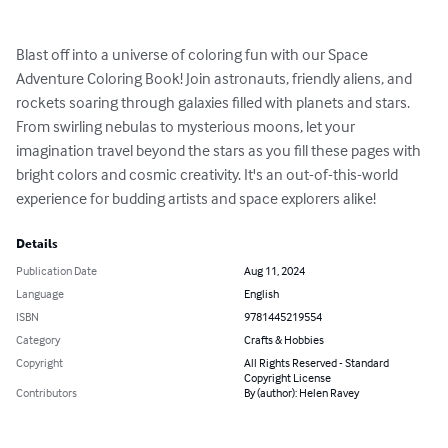
Blast off into a universe of coloring fun with our Space 
Adventure Coloring Book! Join astronauts, friendly aliens, and 
rockets soaring through galaxies filled with planets and stars. 
From swirling nebulas to mysterious moons, let your 
imagination travel beyond the stars as you fill these pages with 
bright colors and cosmic creativity. It's an out-of-this-world 
experience for budding artists and space explorers alike!
Details
Publication Date
Aug 11, 2024
Language
English
ISBN
9781445219554
Category
Crafts & Hobbies
Copyright
All Rights Reserved - Standard
Copyright License
Contributors
By (author): Helen Ravey