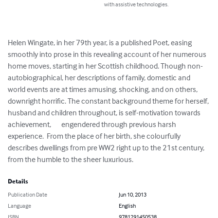
with assistive technologies.
Helen Wingate, in her 79th year, is a published Poet, easing  
smoothly into prose in this revealing account of her numerous 
home moves, starting in her Scottish childhood. Though non-
autobiographical, her descriptions of family, domestic and 
world events are at times amusing, shocking, and on others, 
downright horrific. The constant background theme for herself, 
husband and children throughout, is self-motivation towards 
achievement,       engendered through previous harsh 
experience.  From the place of her birth, she colourfully 
describes dwellings from pre WW2 right up to the 21st century, 
from the humble to the sheer luxurious.
Details
Publication Date
Jun 10, 2013
Language
English
ISBN
9781291450538