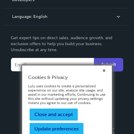
Podcast
Knowledge Base
Language:
English
Contact Support
English
Get expert tips on direct sales, audience growth, and
Deutsch
exclusive offers to help you build your business.
Unsubscribe at any time.
Français
Italiano
Submit
Español
Cookies & Privacy
Lulu uses cookies to create a personalized
experience on our site, analyze site usage, and
assist in our marketing efforts. Continuing to use
this site without updating your privacy settings
means you agree to our use of cookies.
Close and accept
Update preferences
Privacy Policy
Terms & Conditions
Security