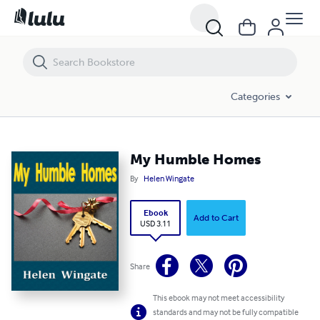
My Humble Homes
Categories
My Humble Homes
By
Helen Wingate
Ebook
Add to Cart
USD 3.11
Share
This ebook may not meet accessibility
standards and may not be fully compatible