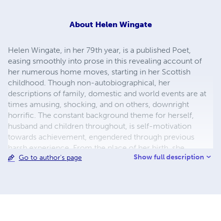
About
Helen Wingate
Helen Wingate, in her 79th year, is a published Poet,
easing smoothly into prose in this revealing account of
her numerous home moves, starting in her Scottish
childhood. Though non-autobiographical, her
descriptions of family, domestic and world events are at
times amusing, shocking, and on others, downright
horrific. The constant background theme for herself,
husband and children throughout, is self-motivation
towards achievement, engendered through previous
harsh experience. From the place of her birth, she
Show full description
Go to author's page
colourfully describes dwellings from pre WW2 right up to
the 21st century, from the humble to the sheer luxurious.