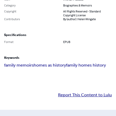
Category
Biographies & Memoirs
Copyright
All Rights Reserved - Standard
Copyright License
Contributors
By (author): Helen Wingate
Specifications
Format
EPUB
Keywords
family memoirs
homes as history
family homes history
Report This Content to Lulu