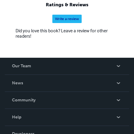
Ratings & Reviews
Write a review
Did you love this book? Leave a review for other
readers!
Our Team
About Us
News
Careers
In The News
Community
Events
Blog
Help
Videos
Order Lookup
Developers