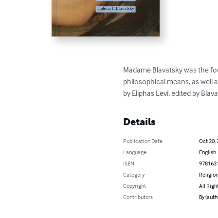
Madame Blavatsky was the found
philosophical means, as well 
by Eliphas Levi, edited by Blava
Details
Publication Date
Oct 20,
Language
English
ISBN
978163
Category
Religion
Copyright
All Righ
Contributors
By (auth