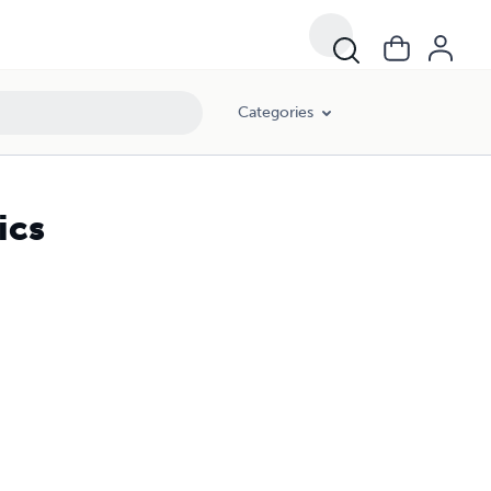
Categories
ics