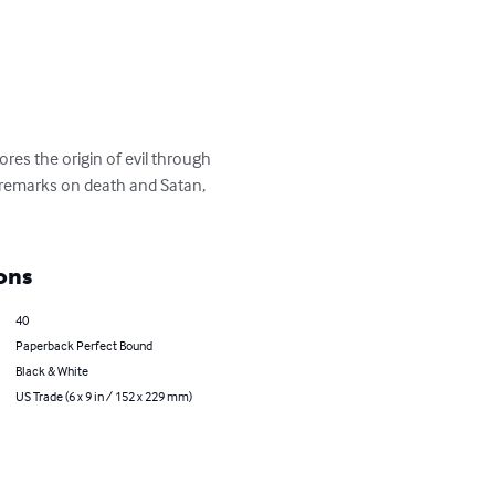
es the origin of evil through 
 remarks on death and Satan, 
ons
40
Paperback Perfect Bound
Black & White
US Trade (6 x 9 in / 152 x 229 mm)