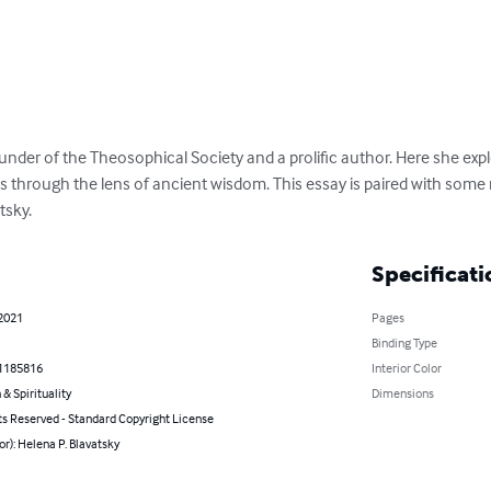
er of the Theosophical Society and a prolific author. Here she explor
as through the lens of ancient wisdom. This essay is paired with some
tsky.
Specificati
 2021
Pages
Binding Type
1185816
Interior Color
 & Spirituality
Dimensions
ts Reserved - Standard Copyright License
or): Helena P. Blavatsky