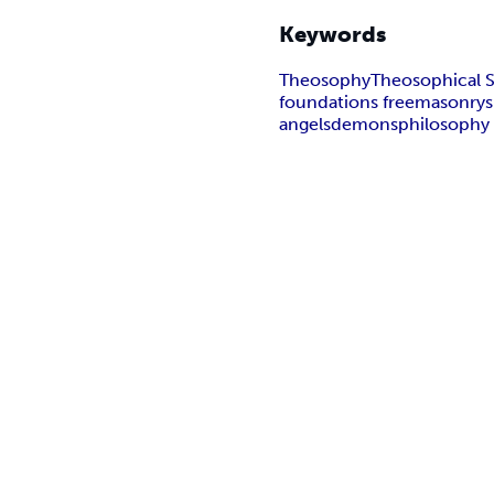
Keywords
Theosophy
Theosophical S
foundations freemasonry
s
angels
demons
philosophy