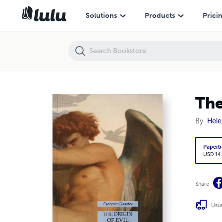
The Origin of Evil: Esoteric Classics
Solutions
Products
Prici
The
By
Hele
Paperb
USD 14
Share
Usua