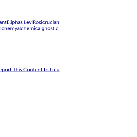
ant
Eliphas Levi
Rosicrucian
alchemy
alchemical
gnostic
eport This Content to Lulu