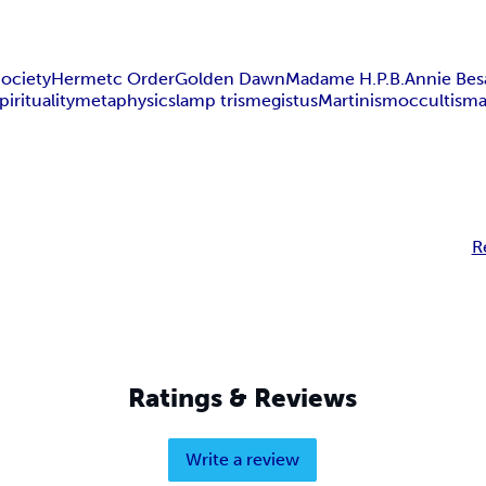
ociety
Hermetc Order
Golden Dawn
Madame H.P.B.
Annie Bes
pirituality
metaphysics
lamp trismegistus
Martinism
occultism
R
Ratings & Reviews
Write a review