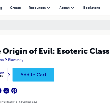
ng
Create
Resources
About
Bookstore
 Origin of Evil: Esoteric Class
na P. Blavatsky
ack
Add to Cart
.99
lly printed in 3 - 5 business days