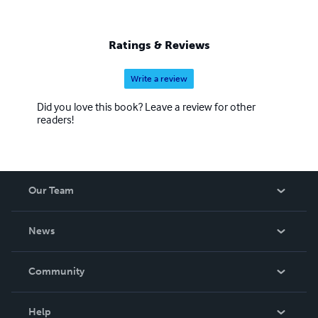
Ratings & Reviews
Write a review
Did you love this book? Leave a review for other
readers!
Our Team
About Us
News
Careers
In The News
Community
Events
Blog
Help