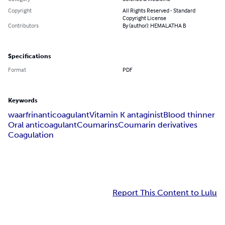
Copyright
All Rights Reserved - Standard
Copyright License
Contributors
By (author): HEMALATHA B
Specifications
Format
PDF
Keywords
waarfrin
anticoagulant
Vitamin K antaginist
Blood thinner
Oral anticoagulant
Coumarins
Coumarin derivatives
Coagulation
Report This Content to Lulu