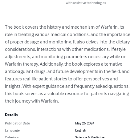
with assistive technologies.
The book covers the history and mechanism of Warfarin, its 
role in treating various medical conditions, and the importance 
of proper dosage and monitoring. It also delves into the dietary 
considerations, interactions with other medications, lifestyle 
adjustments, and monitoring parameters necessary while on 
Warfarin therapy. Additionally, the book explores alternative 
anticoagulant drugs, and future developments in the field, and 
features real-life patient stories to offer perspectives and 
insights. With expert guidance and frequently asked questions, 
this book serves as a valuable resource for patients navigating 
their journey with Warfarin.
Details
Publication Date
May 26, 2024
Language
English
Category
Science & Medicine