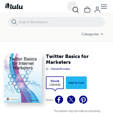
Twitter Basics for Marketers
Categories
Twitter Basics for
Marketers
By
Hemanth moka
Ebook
Add to Cart
USD 8.50
Share
This ebook may not meet accessibility