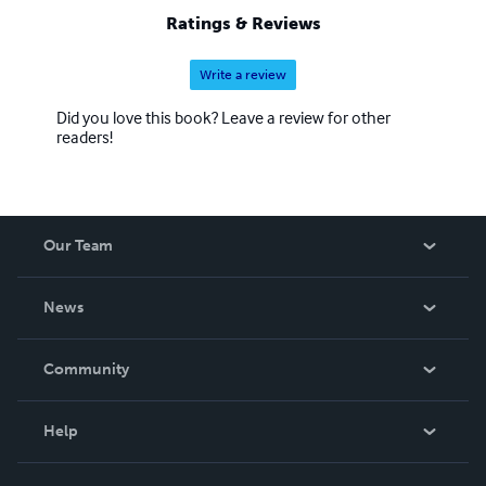
Ratings & Reviews
Write a review
Did you love this book? Leave a review for other
readers!
Our Team
About Us
News
Careers
In The News
Community
Events
Blog
Help
Videos
Order Lookup