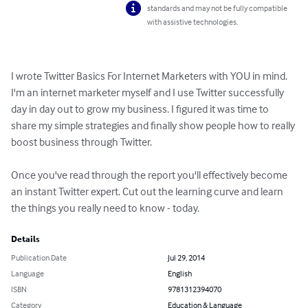
standards and may not be fully compatible
with assistive technologies.
I wrote Twitter Basics For Internet Marketers with YOU in mind. 
I'm an internet marketer myself and I use Twitter successfully 
day in day out to grow my business. I figured it was time to 
share my simple strategies and finally show people how to really 
boost business through Twitter.

Once you've read through the report you'll effectively become 
an instant Twitter expert. Cut out the learning curve and learn 
the things you really need to know - today.
Details
Publication Date
Jul 29, 2014
Language
English
ISBN
9781312394070
Category
Education & Language