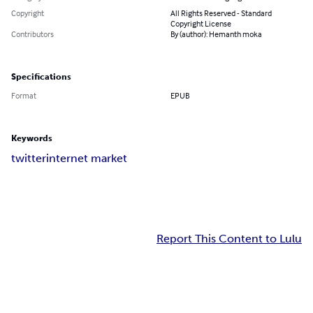
Copyright
All Rights Reserved - Standard
Copyright License
Contributors
By (author): Hemanth moka
Specifications
Format
EPUB
Keywords
twitter
internet market
Report This Content to Lulu