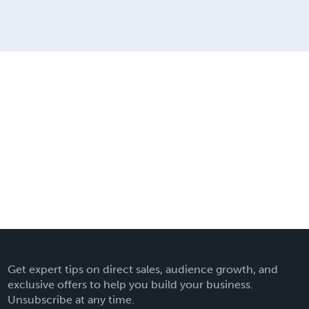
Get expert tips on direct sales, audience growth, and
exclusive offers to help you build your business.
Unsubscribe at any time.