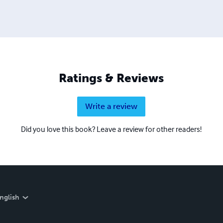
Ratings & Reviews
Write a review
Did you love this book? Leave a review for other readers!
nglish