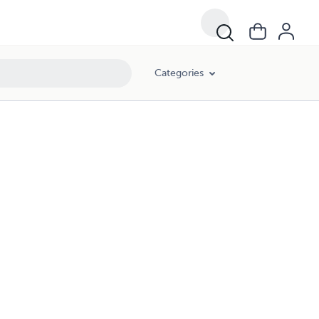
Categories