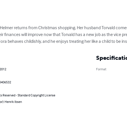
Helmer returns from Christmas shopping. Her husband Torvald comes 
ir finances will improve now that Torvald has a new job as the vice pre
ora behaves childishly, and he enjoys treating her like a child to be i
Specificati
 2012
Format
0406532
ts Reserved - Standard Copyright License
or): Henrik Ibsen