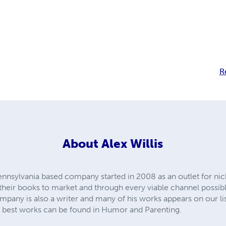
y
R
About
Alex Willis
ennsylvania based company started in 2008 as an outlet for n
t their books to market and through every viable channel possibl
any is also a writer and many of his works appears on our lists
is best works can be found in Humor and Parenting.