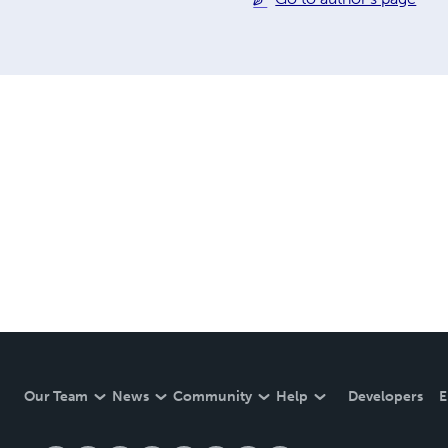
Our Team
News
Community
Help
Developers
E