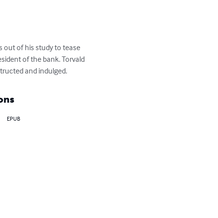
out of his study to tease 
sident of the bank. Torvald 
nstructed and indulged.
ons
EPUB