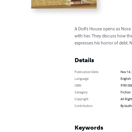
A Doll's House opens as Nora 
with her. They discuss how the
expresses his horror of debt. N
Details
Publication Date
Nov 14,
Language
English
ISBN
978130
Category
Fiction
Copyright
All Righ
Contributors
By (auth
Keywords