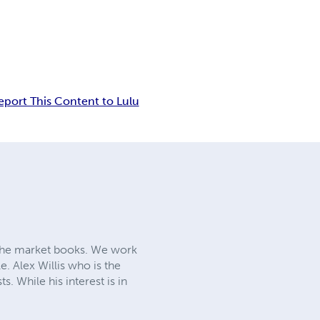
eport This Content to Lulu
iche market books. We work
e. Alex Willis who is the
. While his interest is in