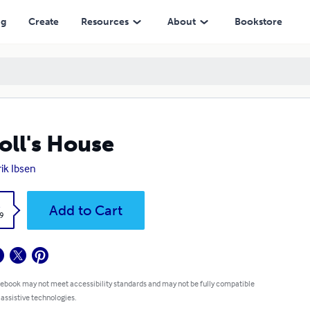
ng
Create
Resources
About
Bookstore
oll's House
ik Ibsen
k
Add to Cart
9
 ebook may not meet accessibility standards and may not be fully compatible
 assistive technologies.