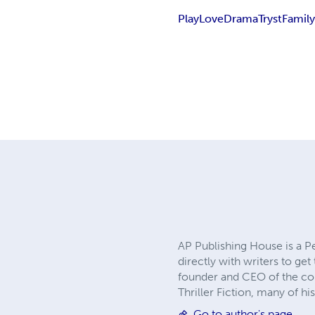
Play
Love
Drama
Tryst
Famil
AP Publishing House is a P
directly with writers to ge
founder and CEO of the comp
Thriller Fiction, many of h
Go to author's page