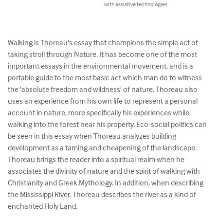
with assistive technologies.
Walking is Thoreau's essay that champions the simple act of 
taking stroll through Nature. It has become one of the most 
important essays in the environmental movement, and is a 
portable guide to the most basic act which man do to witness 
the 'absolute freedom and wildness' of nature. Thoreau also 
uses an experience from his own life to represent a personal 
account in nature, more specifically his experiences while 
walking into the forest near his property. Eco-social politics can 
be seen in this essay when Thoreau analyzes building 
development as a taming and cheapening of the landscape. 
Thoreau brings the reader into a spiritual realm when he 
associates the divinity of nature and the spirit of walking with 
Christianity and Greek Mythology. In addition, when describing 
the Mississippi River, Thoreau describes the river as a kind of 
enchanted Holy Land.