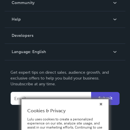
Community
Events
Blog
Help
Videos
Order Lookup
Developers
Podcast
Knowledge Base
Language:
English
Contact Support
English
Get expert tips on direct sales, audience growth, and
Deutsch
exclusive offers to help you build your business.
Unsubscribe at any time.
Français
Italiano
Submit
Español
Cookies & Privacy
Lulu uses cookies to create a personalized
experience on our site, analyze site usage, and
assist in our marketing efforts. Continuing to use