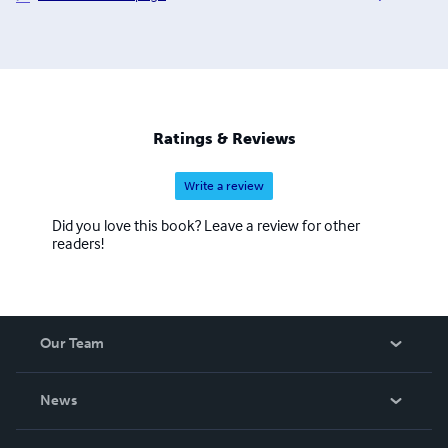
Odyssey, Adventures of Huckleberry Finn, Cinderella and
the list continues. The process to convert and distribute
our eBook titles can be quite time consuming, but the
work is beyond worth the effort, with us having some of
the most colorful and delightful covers you have seen in a
while. We also hope to eventually add audio and print
Ratings & Reviews
books to our beautiful catalogue.
Write a review
Did you love this book? Leave a review for other
readers!
Our Team
About Us
News
Careers
In The News