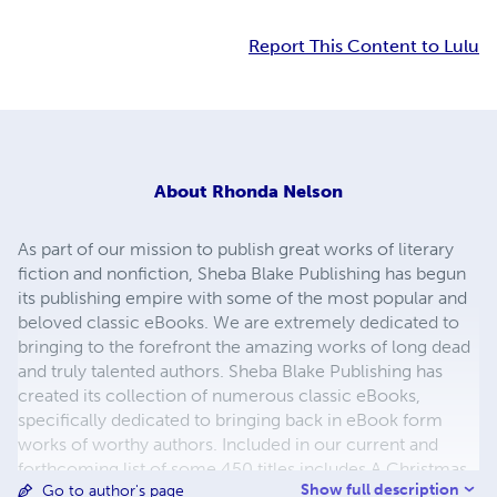
Report This Content to Lulu
About
Rhonda Nelson
As part of our mission to publish great works of literary
fiction and nonfiction, Sheba Blake Publishing has begun
its publishing empire with some of the most popular and
beloved classic eBooks. We are extremely dedicated to
bringing to the forefront the amazing works of long dead
and truly talented authors. Sheba Blake Publishing has
created its collection of numerous classic eBooks,
specifically dedicated to bringing back in eBook form
works of worthy authors. Included in our current and
forthcoming list of some 450 titles includes A Christmas
Show full description
Go to author's page
Carol, A Journey to the Center of the Earth, A Martian