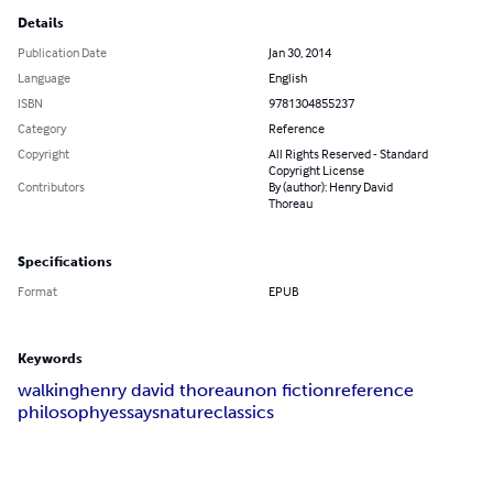
Details
Publication Date
Jan 30, 2014
Language
English
ISBN
9781304855237
Category
Reference
Copyright
All Rights Reserved - Standard
Copyright License
Contributors
By (author): Henry David
Thoreau
Specifications
Format
EPUB
Keywords
walking
henry david thoreau
non fiction
reference
philosophy
essays
nature
classics