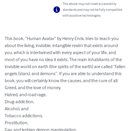
This ebook may not meet accessibility
standards and may not be fully compatible
with assistive technologies.
This book, “Human Avatar” by Henry Enrix, tries to teach you 
about the living, invisible, intangible realm that exists around 
you, which is intertwined with every aspect of your life, and 
most of you have no idea it exists. The main inhabitants of the 
invisible world on earth (the spirits of the earth) are called “fallen 
angels (stars), and demons”. If you are able to understand this 
book, you will certainly know the causes, and the cure of all: 

Greed, and the love of money,

Hatred, and road rage,

Drug-addiction,

Alcohol, and 

Tobacco addictions, 

Prostitution, 

Gay, and lesbian demon manipulation, 
