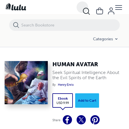
HUMAN AVATAR
Categories
HUMAN AVATAR
Seek Spiritual Intelligence About
the Evil Spirits of the Earth
By
Henry Enrix
Ebook
Add to Cart
USD 9.99
Share