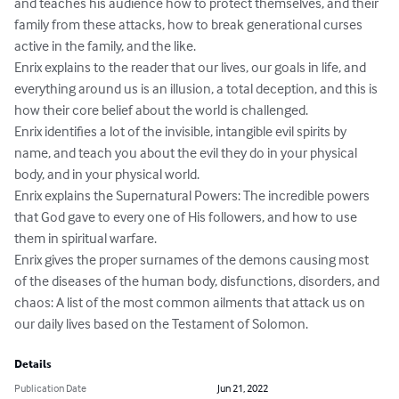
and teaches his audience how to protect themselves, and their 
family from these attacks, how to break generational curses 
active in the family, and the like. 

Enrix explains to the reader that our lives, our goals in life, and 
everything around us is an illusion, a total deception, and this is 
how their core belief about the world is challenged.  

Enrix identifies a lot of the invisible, intangible evil spirits by 
name, and teach you about the evil they do in your physical 
body, and in your physical world. 

Enrix explains the Supernatural Powers: The incredible powers 
that God gave to every one of His followers, and how to use 
them in spiritual warfare. 

Enrix gives the proper surnames of the demons causing most 
of the diseases of the human body, disfunctions, disorders, and 
chaos: A list of the most common ailments that attack us on 
our daily lives based on the Testament of Solomon.
Details
Publication Date
Jun 21, 2022