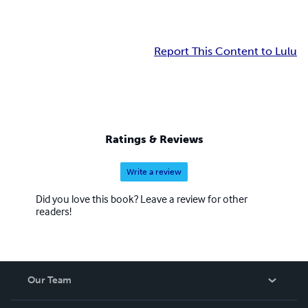
Report This Content to Lulu
Ratings & Reviews
Write a review
Did you love this book? Leave a review for other
readers!
Our Team