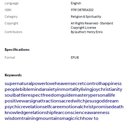
Language
English
ISBN
9781387854202
Category
Religion & Spirituality
Copyright
All Rights Reserved - Standard
Copyright License
Contributors
By (author): Henry Enrix
Specifications
Format
EPUB
Keywords
supernatural
power
love
heaven
secret
control
happiness
people
bible
mind
anxiety
inmortality
living
joy
christianity
soul
battle
respect
freedom
guide
mastery
personal
life
positive
war
sign
attraction
sacred
witch
jesus
god
dream
psychic
revelation
selfcare
emotional
christ
promise
death
knowledge
relationship
fear
conscience
awareness
wisdom
training
mountains
magic
rich
how to