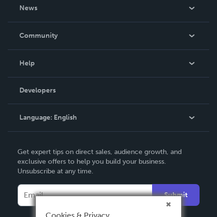
About Us
News
Careers
In The News
Community
Events
Blog
Help
Videos
Order Lookup
Developers
Podcast
Knowledge Base
Language:
English
Contact Support
English
Get expert tips on direct sales, audience growth, and
Deutsch
exclusive offers to help you build your business.
Unsubscribe at any time.
Français
Italiano
Submit
Español
Cookies & Privacy