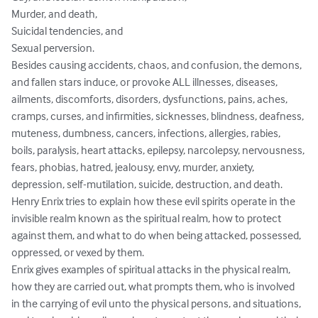
Murder, and death, 

Suicidal tendencies, and

Sexual perversion.

Besides causing accidents, chaos, and confusion, the demons, 
and fallen stars induce, or provoke ALL illnesses, diseases, 
ailments, discomforts, disorders, dysfunctions, pains, aches, 
cramps, curses, and infirmities, sicknesses, blindness, deafness, 
muteness, dumbness, cancers, infections, allergies, rabies, 
boils, paralysis, heart attacks, epilepsy, narcolepsy, nervousness, 
fears, phobias, hatred, jealousy, envy, murder, anxiety, 
depression, self-mutilation, suicide, destruction, and death.  

Henry Enrix tries to explain how these evil spirits operate in the 
invisible realm known as the spiritual realm, how to protect 
against them, and what to do when being attacked, possessed, 
oppressed, or vexed by them. 

Enrix gives examples of spiritual attacks in the physical realm, 
how they are carried out, what prompts them, who is involved 
in the carrying of evil unto the physical persons, and situations, 