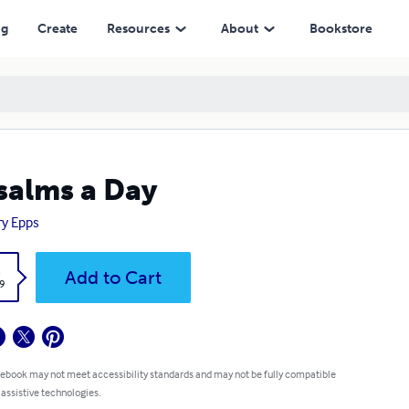
ng
Create
Resources
About
Bookstore
salms a Day
y Epps
k
Add to Cart
9
 ebook may not meet accessibility standards and may not be fully compatible
 assistive technologies.