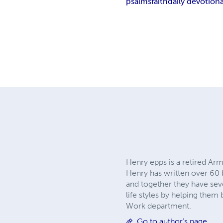
psalms
faith
daily devotiona
Henry epps is a retired Arm
Henry has written over 60 
and together they have sev
life styles by helping them
Work department.
Go to author's page