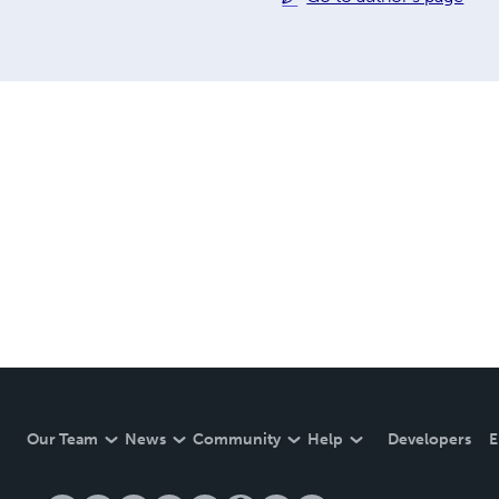
Our Team
News
Community
Help
Developers
E