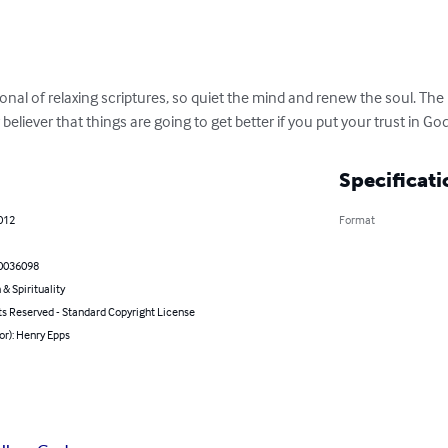
ional of relaxing scriptures, so quiet the mind and renew the soul. Th
eliever that things are going to get better if you put your trust in God
Specificati
2012
Format
0036098
 & Spirituality
ts Reserved - Standard Copyright License
or): Henry Epps