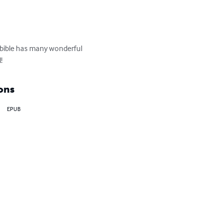
e bible has many wonderful 
!
ons
EPUB