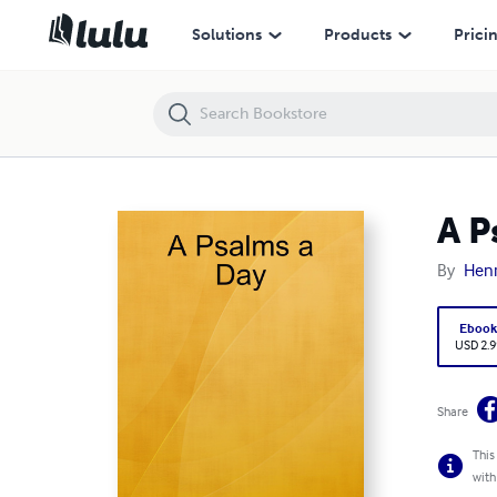
A Psalms a Day
Solutions
Products
Prici
A P
By
Henr
Eboo
USD 2.9
Share
This
with