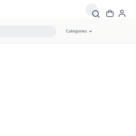
Categories