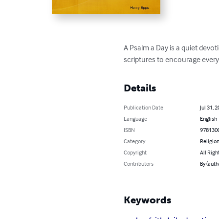
A Psalm a Day is a quiet devot
scriptures to encourage every b
Details
Publication Date
Jul 31, 
Language
English
ISBN
978130
Category
Religion
Copyright
All Righ
Contributors
By (auth
Keywords