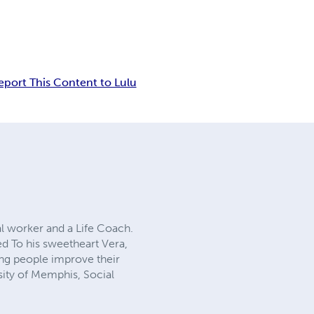
eport This Content to Lulu
al worker and a Life Coach.
ed To his sweetheart Vera,
ing people improve their
rsity of Memphis, Social