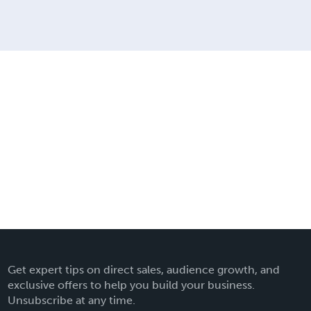
Get expert tips on direct sales, audience growth, and
exclusive offers to help you build your business.
Unsubscribe at any time.