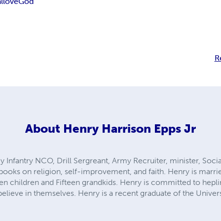
l
love
God
R
About
Henry Harrison Epps Jr
y Infantry NCO, Drill Sergreant, Army Recruiter, minister, Soci
books on religion, self-improvement, and faith. Henry is marri
en children and Fifteen grandkids. Henry is committed to hepl
 believe in themselves. Henry is a recent graduate of the Unive