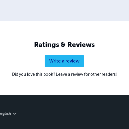
Ratings & Reviews
Write a review
Did you love this book? Leave a review for other readers!
nglish