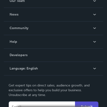
Our Team
About Us
News
Careers
In The News
Community
Events
Blog
Help
Videos
Order Lookup
Developers
Podcast
Knowledge Base
Language:
English
Contact Support
English
Get expert tips on direct sales, audience growth, and
Deutsch
exclusive offers to help you build your business.
Unsubscribe at any time.
Français
Italiano
Submit