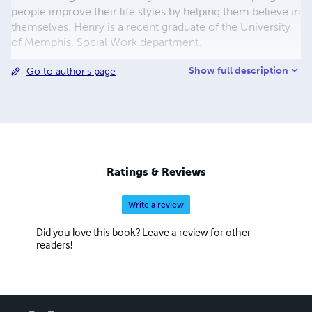
people improve their life styles by helping them believe in
themselves. Henry is a recent graduate of the University
of Memphis, Social Work department.
Show full description
Go to author's page
Ratings & Reviews
Write a review
Did you love this book? Leave a review for other
readers!