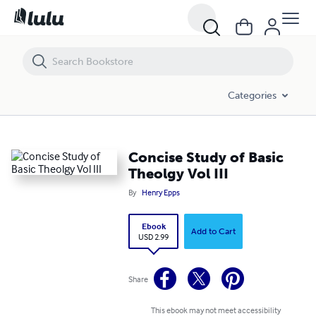
Concise Study of Basic Theolgy Vol III
Categories
Concise Study of Basic
Theolgy Vol III
By
Henry Epps
Ebook
Add to Cart
USD 2.99
Share
This ebook may not meet accessibility