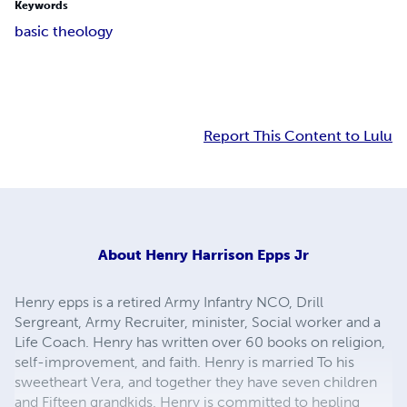
Keywords
basic theology
Report This Content to Lulu
About
Henry Harrison Epps Jr
Henry epps is a retired Army Infantry NCO, Drill
Sergreant, Army Recruiter, minister, Social worker and a
Life Coach. Henry has written over 60 books on religion,
self-improvement, and faith. Henry is married To his
sweetheart Vera, and together they have seven children
and Fifteen grandkids. Henry is committed to hepling