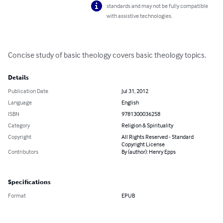
standards and may not be fully compatible
with assistive technologies.
Concise study of basic theology covers basic theology topics.
Details
Publication Date
Jul 31, 2012
Language
English
ISBN
9781300036258
Category
Religion & Spirituality
Copyright
All Rights Reserved - Standard
Copyright License
Contributors
By (author): Henry Epps
Specifications
Format
EPUB