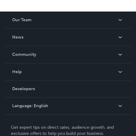
Our Team
About Us
News
Careers
In The News
Community
Events
Blog
Help
Videos
Order Lookup
Developers
Podcast
Knowledge Base
Language:
English
Contact Support
English
Get expert tips on direct sales, audience growth, and
Deutsch
exclusive offers to help you build your business.