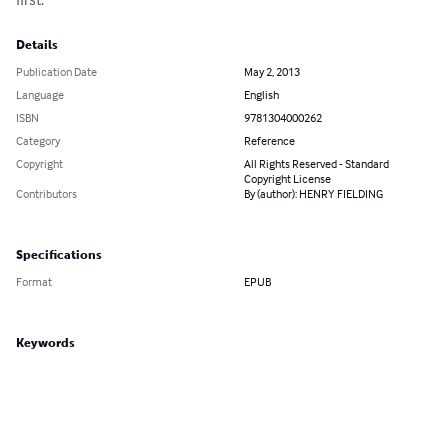
Details
Publication Date
May 2, 2013
Language
English
ISBN
9781304000262
Category
Reference
Copyright
All Rights Reserved - Standard
Copyright License
Contributors
By (author): HENRY FIELDING
Specifications
Format
EPUB
Keywords