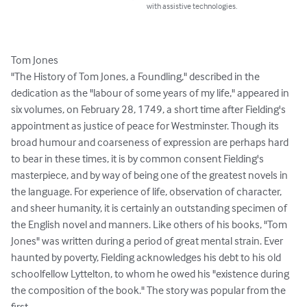
with assistive technologies.
Tom Jones

"The History of Tom Jones, a Foundling," described in the 
dedication as the "labour of some years of my life," appeared in 
six volumes, on February 28, 1749, a short time after Fielding's 
appointment as justice of peace for Westminster. Though its 
broad humour and coarseness of expression are perhaps hard 
to bear in these times, it is by common consent Fielding's 
masterpiece, and by way of being one of the greatest novels in 
the language. For experience of life, observation of character, 
and sheer humanity, it is certainly an outstanding specimen of 
the English novel and manners. Like others of his books, "Tom 
Jones" was written during a period of great mental strain. Ever 
haunted by poverty, Fielding acknowledges his debt to his old 
schoolfellow Lyttelton, to whom he owed his "existence during 
the composition of the book." The story was popular from the 
first.