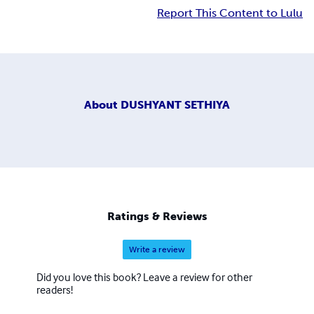
Report This Content to Lulu
About
DUSHYANT SETHIYA
Ratings & Reviews
Write a review
Did you love this book? Leave a review for other
readers!